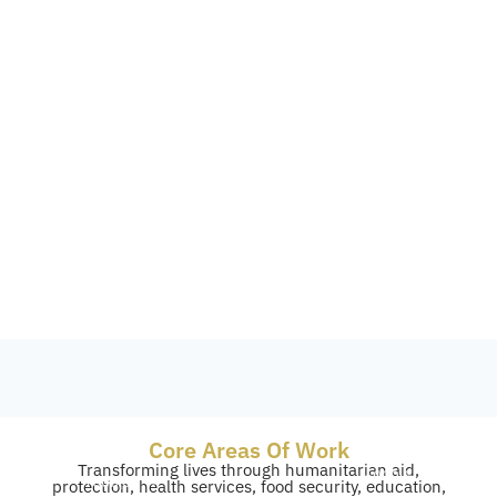
Core Areas Of Work
Transforming lives through humanitarian aid,
4,000+
40,000+
protection, health services, food security, education,