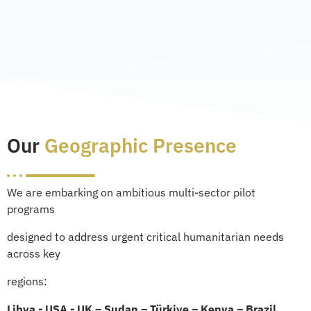
Our
Geographic Presence
We are embarking on ambitious multi-sector pilot
programs
designed to address urgent critical humanitarian needs
across key
regions:
Libya - USA - UK – Sudan – Türkiye – Kenya – Brazil