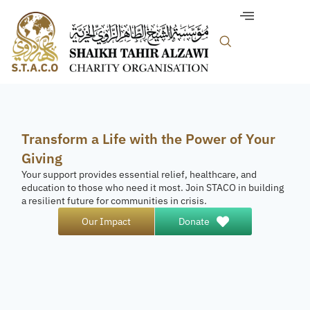
Transform a Life with the Power of Your
Giving
Your support provides essential relief, healthcare, and
education to those who need it most. Join STACO in building
a resilient future for communities in crisis.
Our Impact
Donate