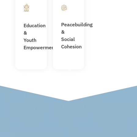
(Libya &
Empowered
Sudan)
women and
Scholarships
youth in
Peacebuilding
Education
planned for
leadership
&
Libyan
&
Built trust
students in
Social
Youth
between
Türkiye
Cohesion
Empowerment
host
First
communities,
STACO
IDPs, and
school
migrants
under
construction
for 500
students