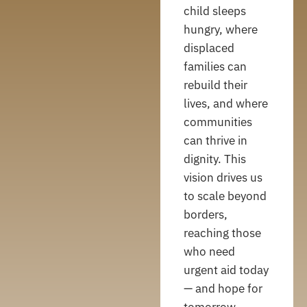
child sleeps
hungry, where
displaced
families can
rebuild their
lives, and where
communities
can thrive in
dignity. This
vision drives us
to scale beyond
borders,
reaching those
who need
urgent aid today
— and hope for
tomorrow.