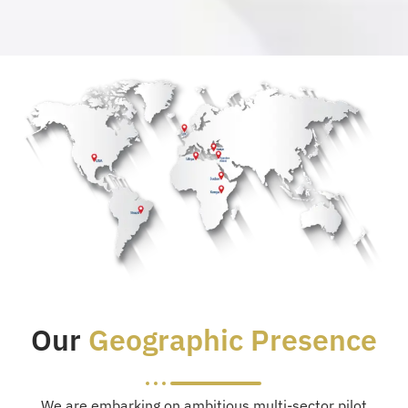
Our
Geographic Presence
We are embarking on ambitious multi-sector pilot