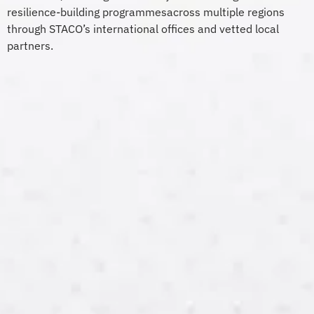
resilience-building
p
rogrammes
across multiple regions
through STACO’s international offices and vetted local
partners.