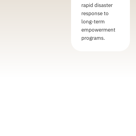
rapid disaster
response to
long-term
empowerment
programs.