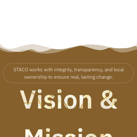
STACO works with integrity, transparency, and local
ownership to ensure real, lasting change.
Vision &