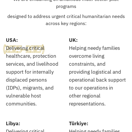
programs
designed to address urgent critical humanitarian needs
across key regions:
USA:
UK:
(2025–2027)
Delivering critical
Helping needy families
healthcare, protection
overcome living
services, and livelihood
constraints, and
support for internally
providing logistical and
displaced persons
operational back support
(IDPs), migrants, and
to our operations in
vulnerable host
other regional
communities.
representations.
Libya:
Türkiye:
Delivering critical
Helping needy families