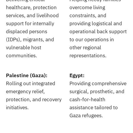
healthcare, protection
overcome living
services, and livelihood
constraints, and
support for internally
providing logistical and
displaced persons
operational back support
(IDPs), migrants, and
to our operations in
vulnerable host
other regional
communities.
representations.
Palestine (Gaza):
Egypt:
Rolling out integrated
Providing comprehensive
emergency relief,
surgical, prosthetic, and
protection, and recovery
cash-for-health
initiatives.
assistance tailored to
Gaza refugees.