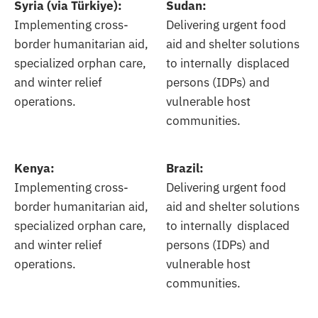
Syria (via Türkiye):
Sudan:
Implementing cross-
Delivering urgent food
border humanitarian aid,
aid and shelter solutions
specialized orphan care,
to internally displaced
and winter relief
persons (IDPs) and
operations.
vulnerable host
communities.
Kenya:
Brazil:
Implementing cross-
Delivering urgent food
border humanitarian aid,
aid and shelter solutions
specialized orphan care,
to internally displaced
and winter relief
persons (IDPs) and
operations.
vulnerable host
communities.