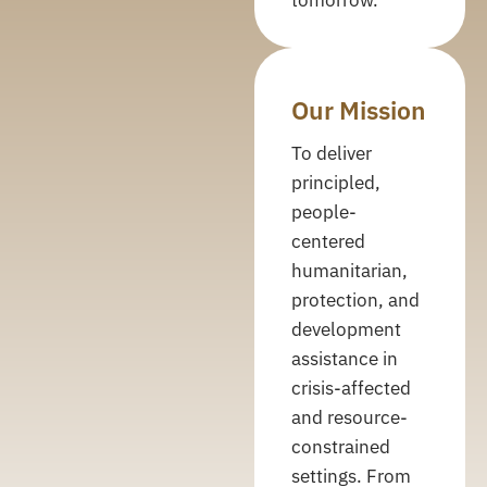
Our Mission
To deliver
principled,
people-
centered
humanitarian,
protection, and
development
assistance in
crisis-affected
and resource-
constrained
settings. From