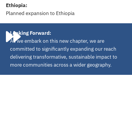
Ethiopia:
Planned expansion to Ethiopia
Looking Forward:
As we embark on this new chapter, we are
committed to significantly expanding our reach
delivering transformative, sustainable impact to
more communities across a wider geography.