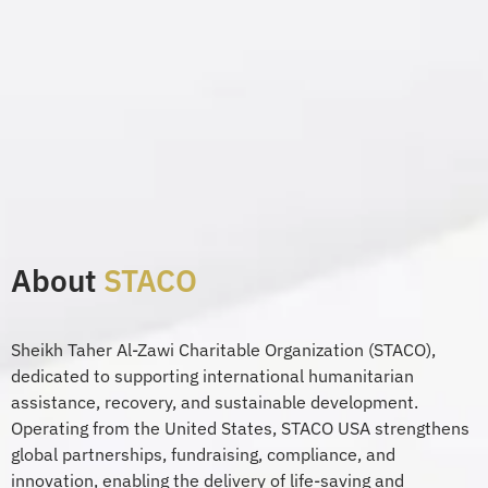
About
STACO
Sheikh Tah
er A
l-
Zawi
Charitable Organization (STACO),
dedicated to supporting international humanit
arian
assi
stance
, recovery, and sustainable development.
Operating from the United States, STACO USA strengthens
global partnerships, fundraising, compliance, and
innovation, enabling the de
livery
of
l
ife-saving
and