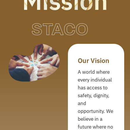
Mission
STACO
Our Vision
A world where
every individual
has access to
safety, dignity,
and
opportunity. We
believe in a
future where no