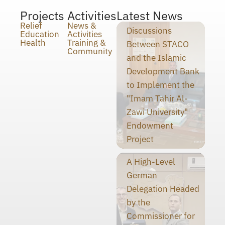
Projects
Activities
Latest News
Relief
News &
Discussions
Education
Activities
Health
Training &
Between STACO
Community
and the Islamic
Development Bank
to Implement the
"Imam Tahir Al-
Zawi University"
Endowment
Project
A High-Level
German
Delegation Headed
by the
Commissioner for