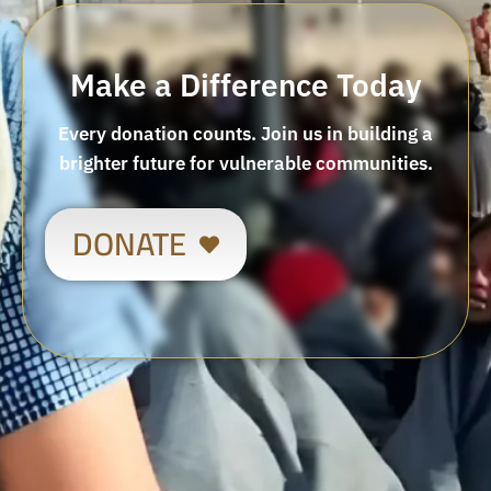
Make a Difference Today
Every donation counts. Join us in building a
brighter future for vulnerable communities.
DONATE