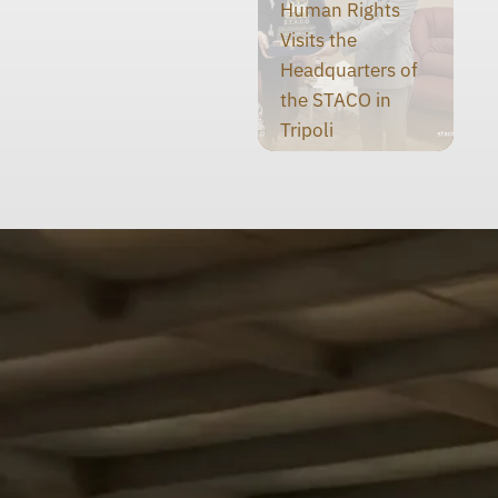
Human Rights
Visits the
Headquarters of
the STACO in
Tripoli