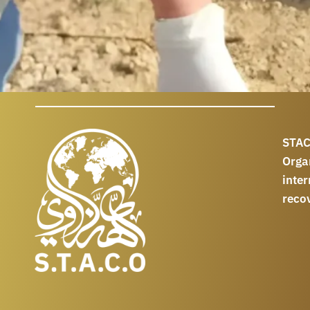
STAC
Orga
int
reco