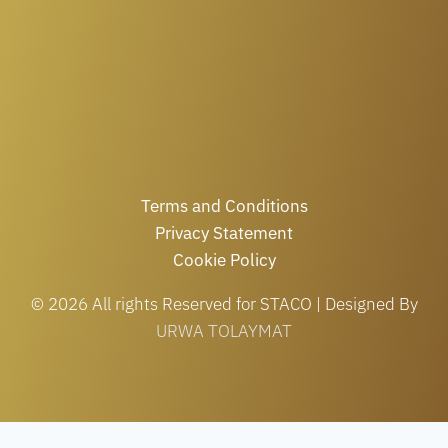
Terms and Conditions
Privacy Statement
Cookie Policy
© 2026 All rights Reserved for STACO | Designed By
URWA TOLAYMAT