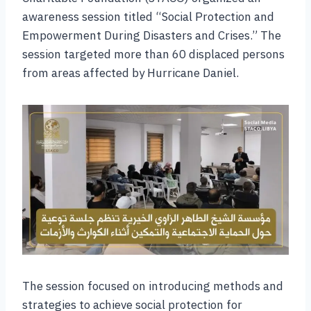
awareness session titled “Social Protection and
Empowerment During Disasters and Crises.” The
session targeted more than 60 displaced persons
from areas affected by Hurricane Daniel.
The session focused on introducing methods and
strategies to achieve social protection for