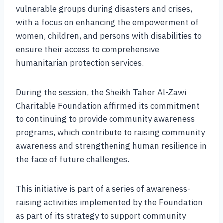
vulnerable groups during disasters and crises,
with a focus on enhancing the empowerment of
women, children, and persons with disabilities to
ensure their access to comprehensive
humanitarian protection services.
During the session, the Sheikh Taher Al-Zawi
Charitable Foundation affirmed its commitment
to continuing to provide community awareness
programs, which contribute to raising community
awareness and strengthening human resilience in
the face of future challenges.
This initiative is part of a series of awareness-
raising activities implemented by the Foundation
as part of its strategy to support community