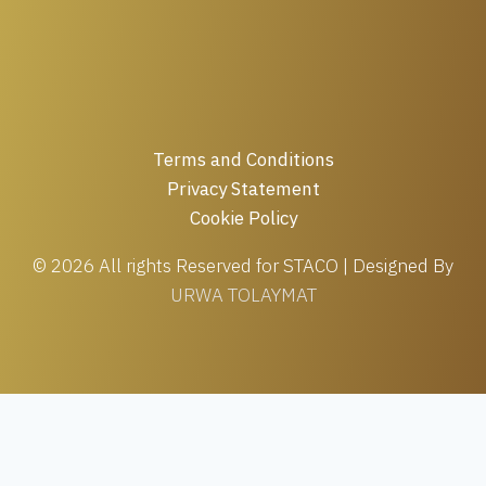
Terms and Conditions
Privacy Statement
Cookie Policy
© 2026 All rights Reserved for STACO | Designed By
URWA TOLAYMAT