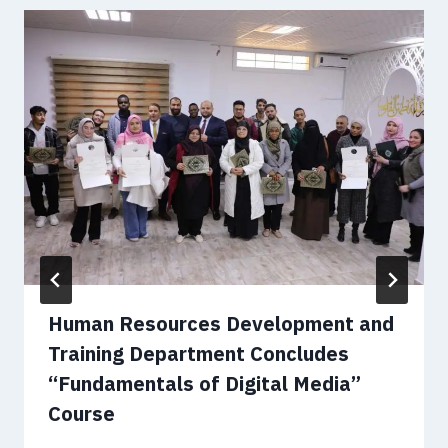
Human Resources Development and
Training Department Concludes
“Fundamentals of Digital Media”
Course