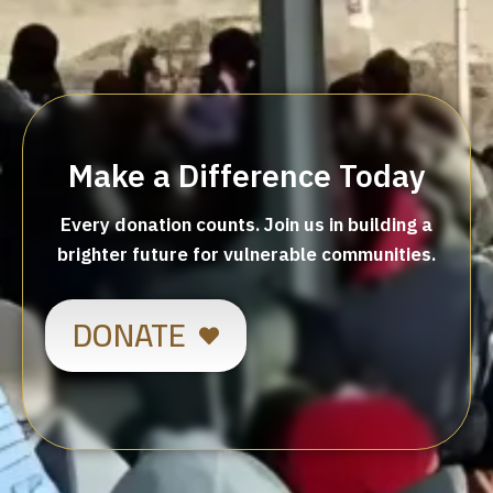
Make a Difference Today
Every donation counts. Join us in building a
brighter future for vulnerable communities.
DONATE