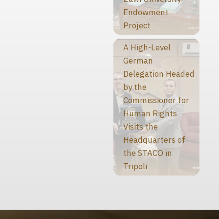
Endowment
Project
A High-Level
German
Delegation Headed
by the
Commissioner for
Human Rights
Visits the
Headquarters of
the STACO in
Tripoli