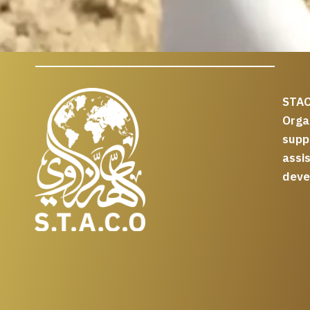
STAC
Org
supp
assi
deve