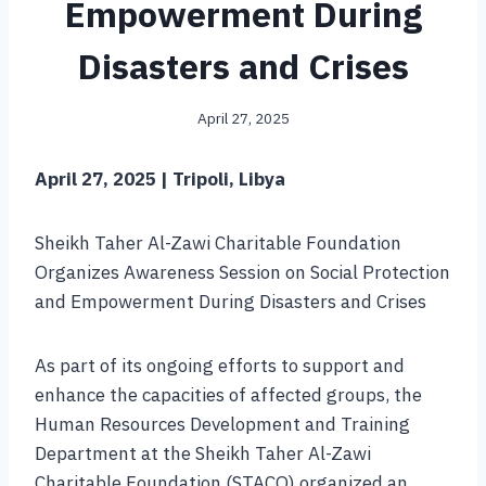
Empowerment During
Disasters and Crises
April 27, 2025
April 27, 2025 | Tripoli, Libya
Sheikh Taher Al-Zawi Charitable Foundation
Organizes Awareness Session on Social Protection
and Empowerment During Disasters and Crises
As part of its ongoing efforts to support and
enhance the capacities of affected groups, the
Human Resources Development and Training
Department at the Sheikh Taher Al-Zawi
Charitable Foundation (STACO) organized an