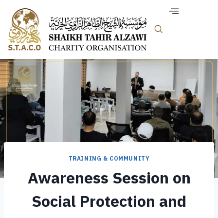
TRAINING & COMMUNITY
Awareness Session on
Social Protection and