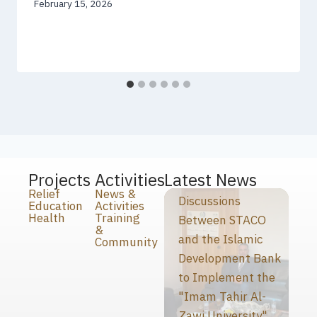
February 15, 2026
Projects
Activities
Latest News
Relief
News &
Discussions
Education
Activities
Health
Training
Between STACO
&
and the Islamic
Community
Development Bank
to Implement the
"Imam Tahir Al-
Zawi University"