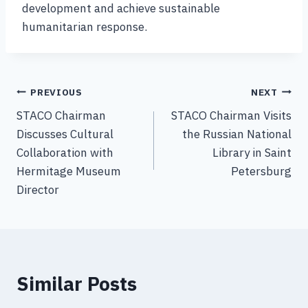
development and achieve sustainable
humanitarian response.
PREVIOUS
NEXT
STACO Chairman
STACO Chairman Visits
Discusses Cultural
the Russian National
Collaboration with
Library in Saint
Hermitage Museum
Petersburg
Director
Similar Posts