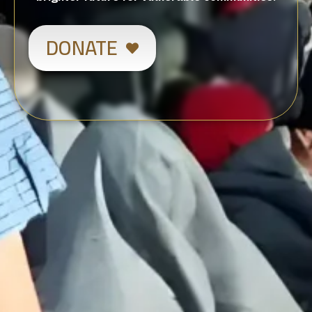
DONATE