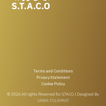
Terms and Conditions
Privacy Statement
Cookie Policy
© 2026 All rights Reserved for STACO | Designed By
URWA TOLAYMAT