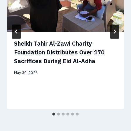
Sheikh Tahir Al-Zawi Charity
Foundation Distributes Over 170
Sacrifices During Eid Al-Adha
May 30, 2026