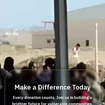
Make a Difference Today
Every donation counts. Join us in building a
brighter future for vulnerable communities.