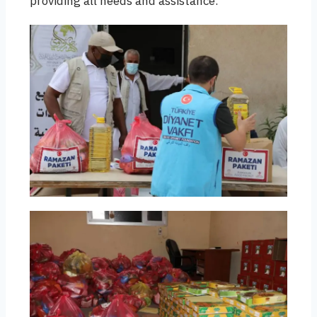
providing all needs and assistance.