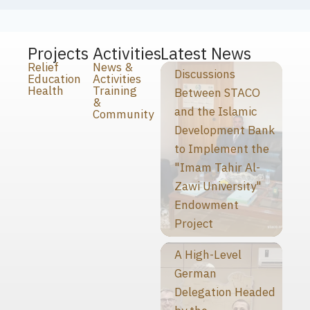
Projects
Activities
Latest News
Relief
News &
Discussions
Education
Activities
Health
Training
Between STACO
&
and the Islamic
Community
Development Bank
to Implement the
"Imam Tahir Al-
Zawi University"
Endowment
Project
A High-Level
German
Delegation Headed