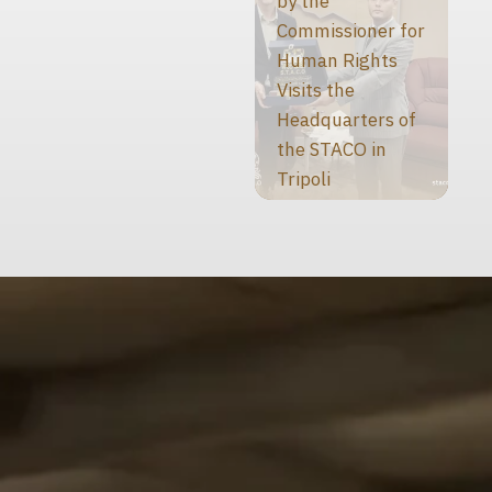
by the
Commissioner for
Human Rights
Visits the
Headquarters of
the STACO in
Tripoli