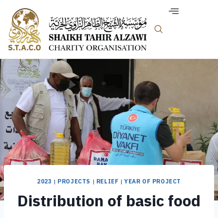
2023
|
PROJECTS
|
RELIEF
|
YEAR OF PROJECT
Distribution of basic food