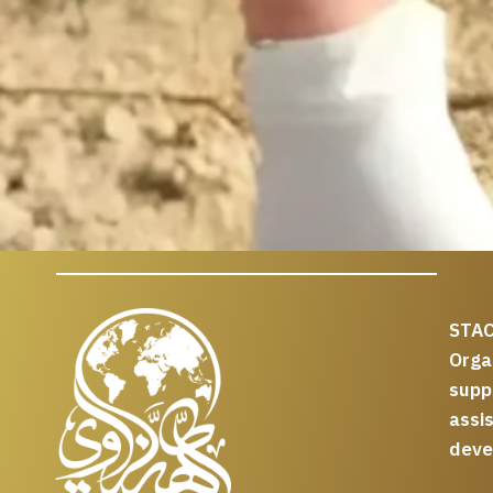
STAC
Org
supp
assi
deve