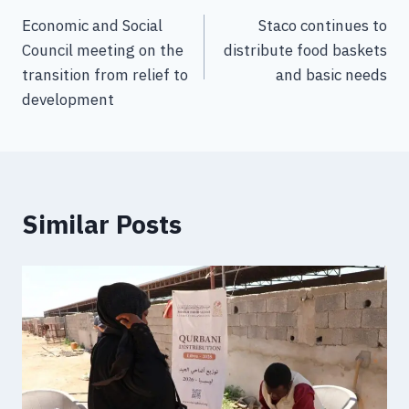
Economic and Social
Staco continues to
Council meeting on the
distribute food baskets
transition from relief to
and basic needs
development
Similar Posts