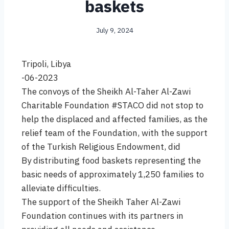
baskets
July 9, 2024
Tripoli, Libya
-06-2023
The convoys of the Sheikh Al-Taher Al-Zawi
Charitable Foundation #STACO did not stop to
help the displaced and affected families, as the
relief team of the Foundation, with the support
of the Turkish Religious Endowment, did
By distributing food baskets representing the
basic needs of approximately 1,250 families to
alleviate difficulties.
The support of the Sheikh Taher Al-Zawi
Foundation continues with its partners in