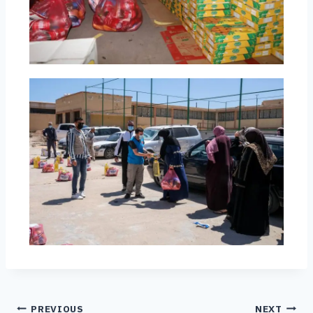
PREVIOUS
NEXT