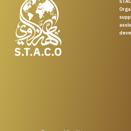
STAC
Org
supp
assi
deve