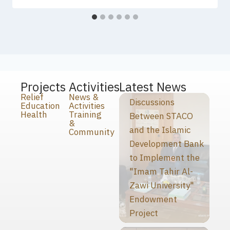
Projects
Activities
Latest News
Relief
News &
Discussions
Education
Activities
Health
Training
Between STACO
&
and the Islamic
Community
Development Bank
to Implement the
"Imam Tahir Al-
Zawi University"
Endowment
Project