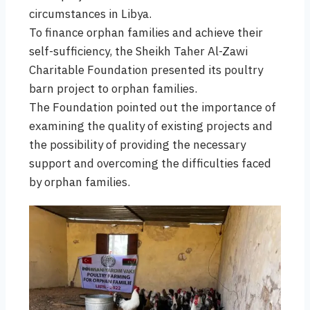
circumstances in Libya.
To finance orphan families and achieve their
self-sufficiency, the Sheikh Taher Al-Zawi
Charitable Foundation presented its poultry
barn project to orphan families.
The Foundation pointed out the importance of
examining the quality of existing projects and
the possibility of providing the necessary
support and overcoming the difficulties faced
by orphan families.