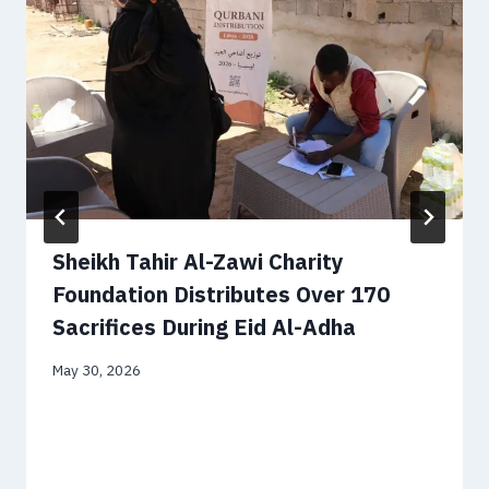
Sheikh Tahir Al-Zawi Charity
Foundation Distributes Over 170
Sacrifices During Eid Al-Adha
May 30, 2026