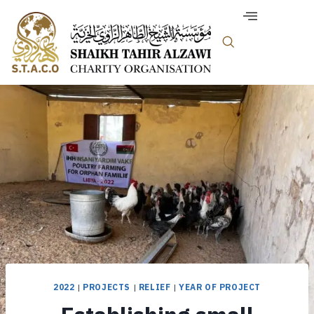
2022
|
PROJECTS
|
RELIEF
|
YEAR OF PROJECT