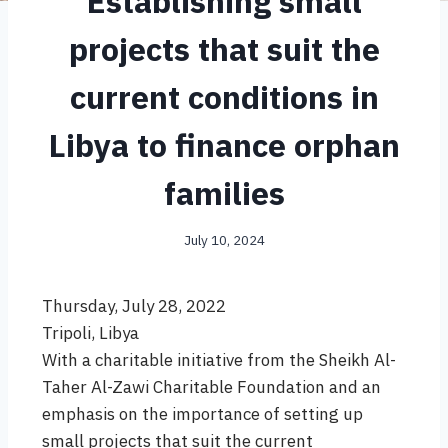
Establishing small
projects that suit the
current conditions in
Libya to finance orphan
families
July 10, 2024
Thursday, July 28, 2022
Tripoli, Libya
With a charitable initiative from the Sheikh Al-
Taher Al-Zawi Charitable Foundation and an
emphasis on the importance of setting up
small projects that suit the current