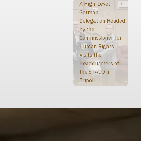
A High-Level
German
Delegation Headed
by the
Commissioner for
Human Rights
Visits the
Headquarters of
the STACO in
Tripoli