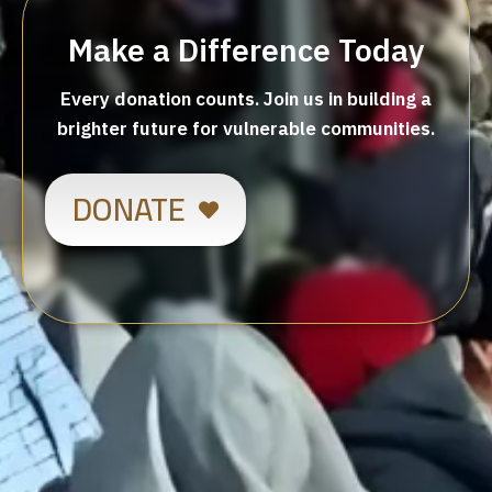
Make a Difference Today
Every donation counts. Join us in building a
brighter future for vulnerable communities.
DONATE