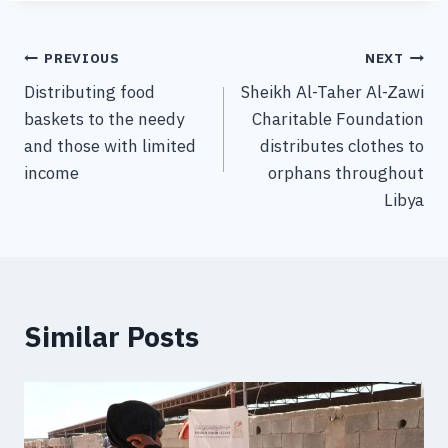
PREVIOUS
NEXT
Distributing food
Sheikh Al-Taher Al-Zawi
baskets to the needy
Charitable Foundation
and those with limited
distributes clothes to
income
orphans throughout
Libya
Similar Posts