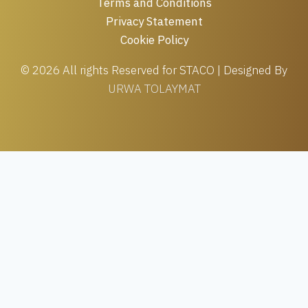
Terms and Conditions
Privacy Statement
Cookie Policy
© 2026 All rights Reserved for STACO | Designed By
URWA TOLAYMAT