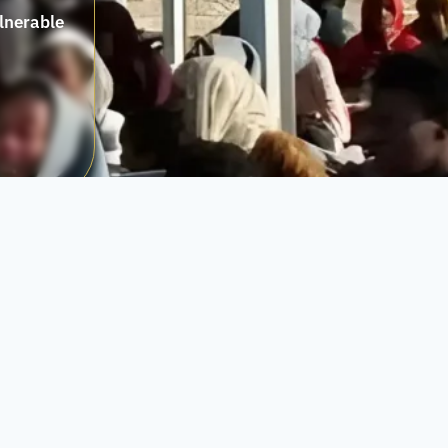
ulnerable