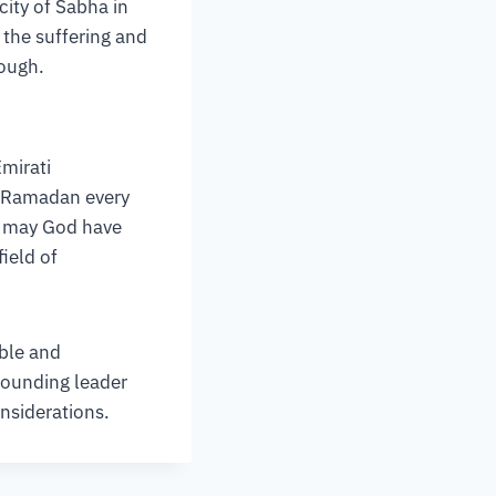
city of Sabha in
e the suffering and
rough.
Emirati
of Ramadan every
– may God have
ield of
able and
founding leader
onsiderations.