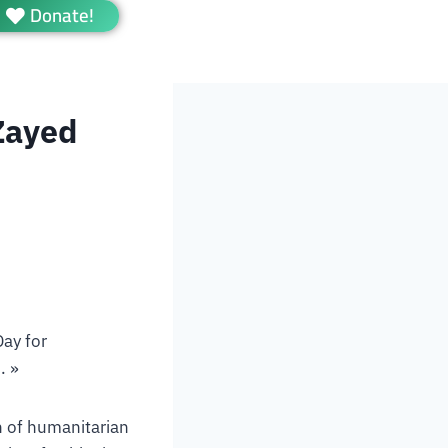
Donate!
Zayed
ay for
. »
n of humanitarian