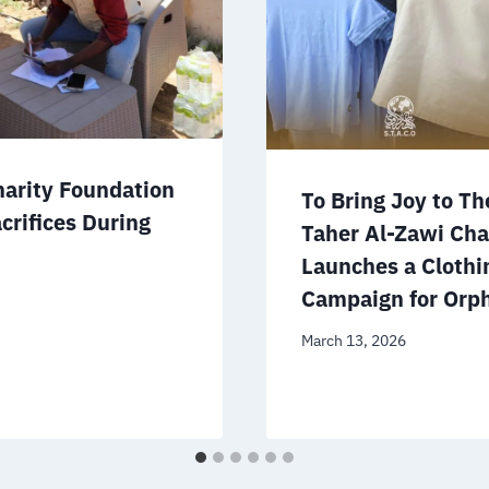
harity Foundation
To Bring Joy to Th
crifices During
Taher Al-Zawi Cha
Launches a Clothi
Campaign for Orp
March 13, 2026