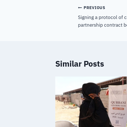
PREVIOUS
Signing a protocol of 
partnership contract 
Similar Posts