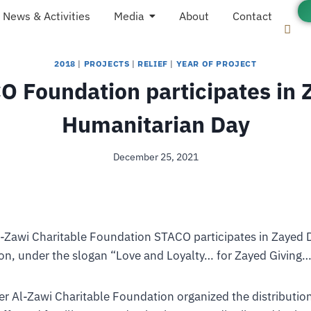
News & Activities
Media
About
Contact
2018
|
PROJECTS
|
RELIEF
|
YEAR OF PROJECT
O Foundation participates in 
Humanitarian Day
December 25, 2021
l-Zawi Charitable Foundation STACO participates in Zayed D
on, under the slogan “Love and Loyalty… for Zayed Giving…
r Al-Zawi Charitable Foundation organized the distributio