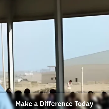
Make a Difference Today