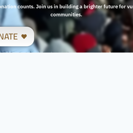
nation counts. Join us in building a brighter future for v
communities.
NATE