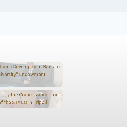
slamic Development Bank to
niversity" Endowment
d by the Commissioner for
f the STACO in Tripoli