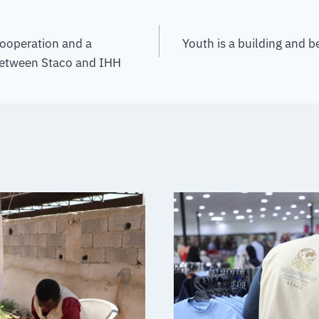
cooperation and a
Youth is a building and b
between Staco and IHH