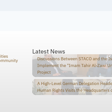
Latest News
ities
Discussions Between STACO and the I
Community
Implement the "Imam Tahir Al-Zawi U
Project
A High-Level German Delegation Heade
Human Rights Visits the Headquarters o