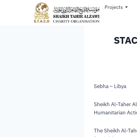
Projects
STAC
Sebha – Libya
Sheikh Al-Taher A
Humanitarian Acti
The Sheikh Al-Tahe