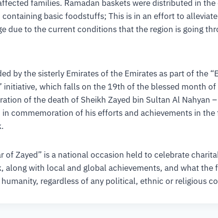
affected families. Ramadan baskets were distributed in the 
 containing basic foodstuffs; This is in an effort to alleviat
e due to the current conditions that the region is going th
ed by the sisterly Emirates of the Emirates as part of the “
initiative, which falls on the 19th of the blessed month 
ation of the death of Sheikh Zayed bin Sultan Al Nahyan 
in commemoration of his efforts and achievements in the f
.
r of Zayed” is a national occasion held to celebrate charit
, along with local and global achievements, and what the 
 humanity, regardless of any political, ethnic or religious c