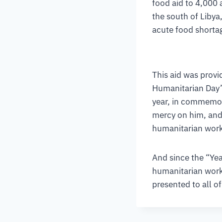
food aid to 4,000 
the south of Libya,
acute food shortag
This aid was provid
Humanitarian Day” 
year, in commemor
mercy on him, and 
humanitarian work
And since the “Yea
humanitarian work
presented to all of