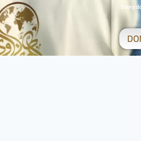
Every do
DO