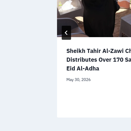
Sheikh Tahir Al-Zawi C
Distributes Over 170 Sa
Eid Al-Adha
May 30, 2026