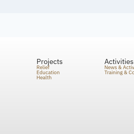
Projects
Activities
Relief
News & Activ
Education
Training & 
Health