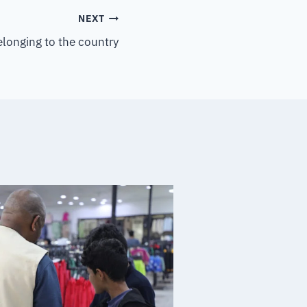
NEXT
elonging to the country