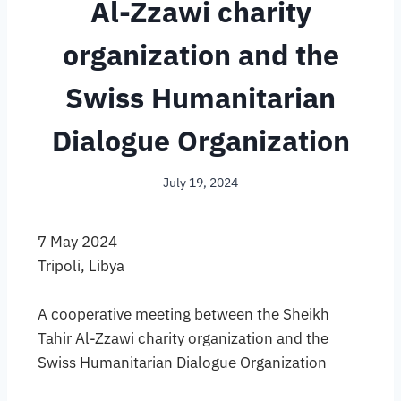
Al-Zzawi charity
organization and the
Swiss Humanitarian
Dialogue Organization
July 19, 2024
7 May 2024
Tripoli, Libya
A cooperative meeting between the Sheikh
Tahir Al-Zzawi charity organization and the
Swiss Humanitarian Dialogue Organization