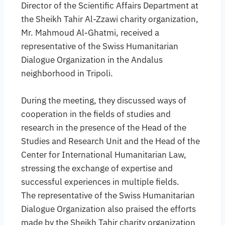
Director of the Scientific Affairs Department at
the Sheikh Tahir Al-Zzawi charity organization,
Mr. Mahmoud Al-Ghatmi, received a
representative of the Swiss Humanitarian
Dialogue Organization in the Andalus
neighborhood in Tripoli.
During the meeting, they discussed ways of
cooperation in the fields of studies and
research in the presence of the Head of the
Studies and Research Unit and the Head of the
Center for International Humanitarian Law,
stressing the exchange of expertise and
successful experiences in multiple fields.
The representative of the Swiss Humanitarian
Dialogue Organization also praised the efforts
made by the Sheikh Tahir charity organization