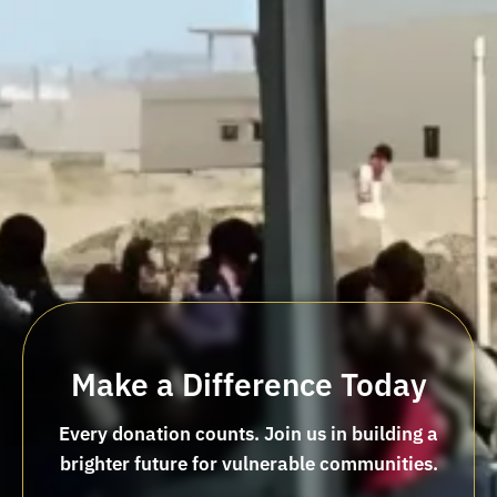
Make a Difference Today
Every donation counts. Join us in building a
brighter future for vulnerable communities.