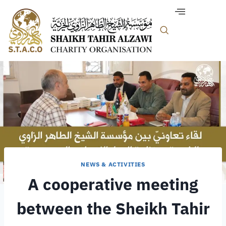
NEWS & ACTIVITIES
A cooperative meeting
between the Sheikh Tahir