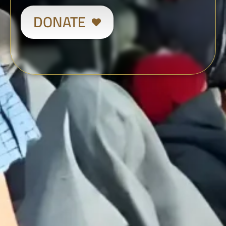
DONATE