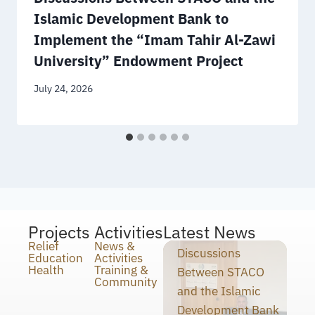
Islamic Development Bank to
Implement the “Imam Tahir Al-Zawi
University” Endowment Project
July 24, 2026
Projects
Activities
Latest News
Relief
News &
Discussions
Education
Activities
Health
Training &
Between STACO
Community
and the Islamic
Development Bank