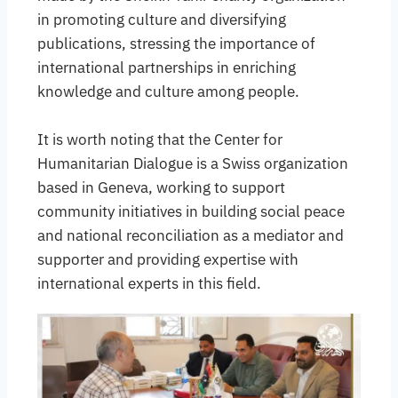
in promoting culture and diversifying
publications, stressing the importance of
international partnerships in enriching
knowledge and culture among people.
It is worth noting that the Center for
Humanitarian Dialogue is a Swiss organization
based in Geneva, working to support
community initiatives in building social peace
and national reconciliation as a mediator and
supporter and providing expertise with
international experts in this field.