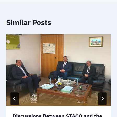
Similar Posts
Discussions Between STACO and the