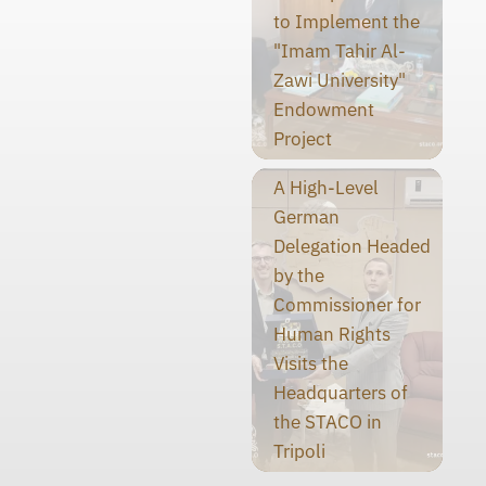
to Implement the
"Imam Tahir Al-
Zawi University"
Endowment
Project
A High-Level
German
Delegation Headed
by the
Commissioner for
Human Rights
Visits the
Headquarters of
the STACO in
Tripoli