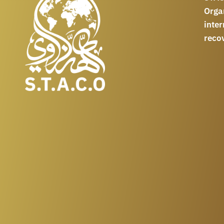
Orga
int
reco