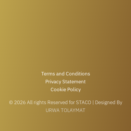
Terms and Conditions
Privacy Statement
Cookie Policy
© 2026 All rights Reserved for STACO | Designed By
URWA TOLAYMAT