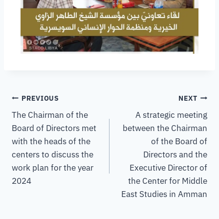
PREVIOUS
NEXT
The Chairman of the
A strategic meeting
Board of Directors met
between the Chairman
with the heads of the
of the Board of
centers to discuss the
Directors and the
work plan for the year
Executive Director of
2024
the Center for Middle
East Studies in Amman