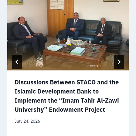
Discussions Between STACO and the
Islamic Development Bank to
Implement the “Imam Tahir Al-Zawi
University” Endowment Project
July 24, 2026