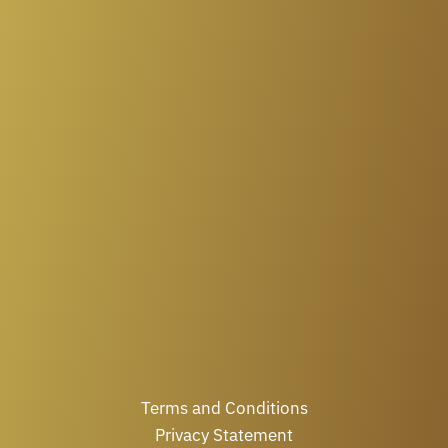
Terms and Conditions
Privacy Statement