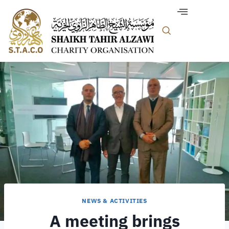
NEWS & ACTIVITIES
A meeting brings