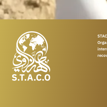
STAC
Orga
int
reco