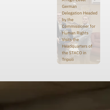
German
Delegation Headed
by the
Commissioner for
Human Rights
Visits the
Headquarters of
the STACO in
Tripoli