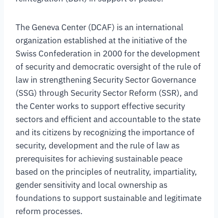
The Geneva Center (DCAF) is an international
organization established at the initiative of the
Swiss Confederation in 2000 for the development
of security and democratic oversight of the rule of
law in strengthening Security Sector Governance
(SSG) through Security Sector Reform (SSR), and
the Center works to support effective security
sectors and efficient and accountable to the state
and its citizens by recognizing the importance of
security, development and the rule of law as
prerequisites for achieving sustainable peace
based on the principles of neutrality, impartiality,
gender sensitivity and local ownership as
foundations to support sustainable and legitimate
reform processes.