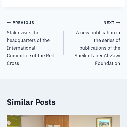
PREVIOUS
NEXT
Stako visits the
A new publication in
headquarters of the
the series of
International
publications of the
Committee of the Red
Sheikh Taher Al-Zawi
Cross
Foundation
Similar Posts