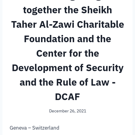
together the Sheikh
Taher Al-Zawi Charitable
Foundation and the
Center for the
Development of Security
and the Rule of Law -
DCAF
December 26, 2021
Geneva – Switzerland