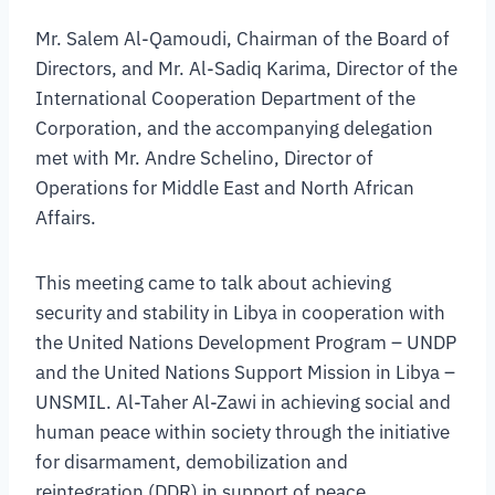
Mr. Salem Al-Qamoudi, Chairman of the Board of
Directors, and Mr. Al-Sadiq Karima, Director of the
International Cooperation Department of the
Corporation, and the accompanying delegation
met with Mr. Andre Schelino, Director of
Operations for Middle East and North African
Affairs.
This meeting came to talk about achieving
security and stability in Libya in cooperation with
the United Nations Development Program – UNDP
and the United Nations Support Mission in Libya –
UNSMIL. Al-Taher Al-Zawi in achieving social and
human peace within society through the initiative
for disarmament, demobilization and
reintegration (DDR) in support of peace.