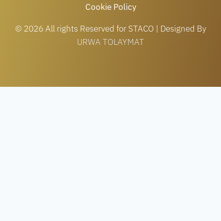
Cookie Policy
© 2026 All rights Reserved for STACO | Designed By
URWA TOLAYMAT