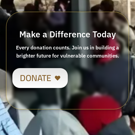
Make a Difference Today
Every donation counts. Join us in building a
brighter future for vulnerable communities.
DONATE