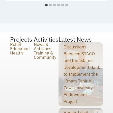
Projects
Activities
Latest News
Relief
News &
Discussions
Education
Activities
Health
Training &
Between STACO
Community
and the Islamic
Development Bank
to Implement the
"Imam Tahir Al-
Zawi University"
Endowment
Project
A High-Level