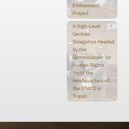
Endowment
Project
A High-Level
German
Delegation Headed
by the
Commissioner for
Human Rights
Visits the
Headquarters of
the STACO in
Tripoli