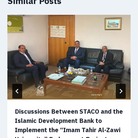
Similar Posts
Discussions Between STACO and the
Islamic Development Bank to
Implement the “Imam Tahir Al-Zawi