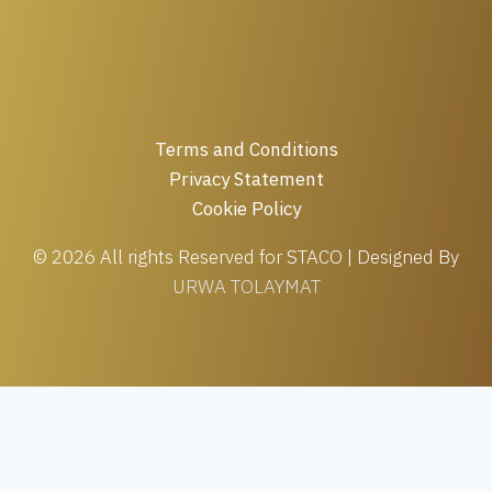
Terms and Conditions
Privacy Statement
Cookie Policy
© 2026 All rights Reserved for STACO | Designed By
URWA TOLAYMAT