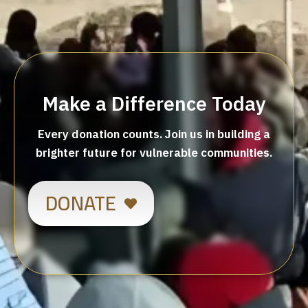
Make a Difference Today
Every donation counts. Join us in building a
brighter future for vulnerable communities.
DONATE