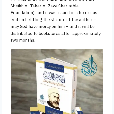
Sheikh Al-Taher Al-Zawi Charitable
Foundation), and it was issued in a luxurious
edition befitting the stature of the author –
may God have mercy on him – and it will be
distributed to bookstores after approximately
two months.