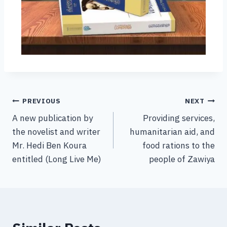
PREVIOUS
NEXT
A new publication by
Providing services,
the novelist and writer
humanitarian aid, and
Mr. Hedi Ben Koura
food rations to the
entitled (Long Live Me)
people of Zawiya