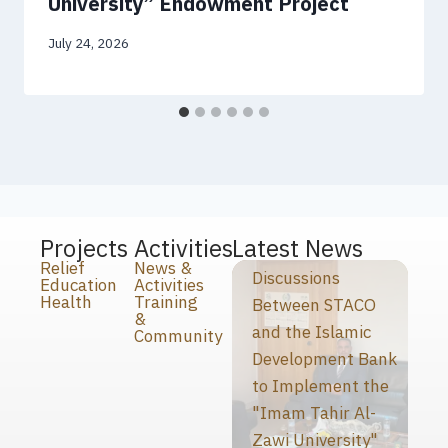
University” Endowment Project
July 24, 2026
Projects
Activities
Latest News
Relief
News &
Discussions
Education
Activities
Health
Training
Between STACO
&
and the Islamic
Community
Development Bank
to Implement the
"Imam Tahir Al-
Zawi University"