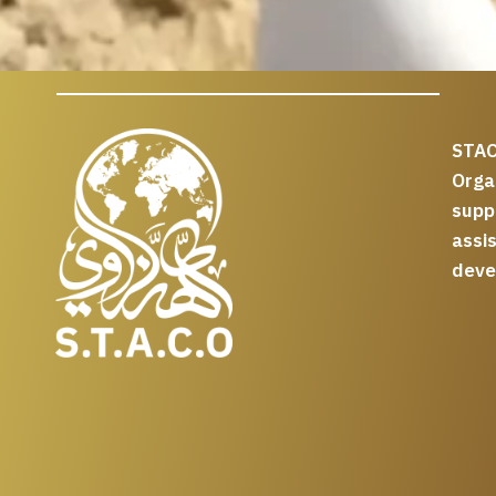
STAC
Org
supp
assi
deve