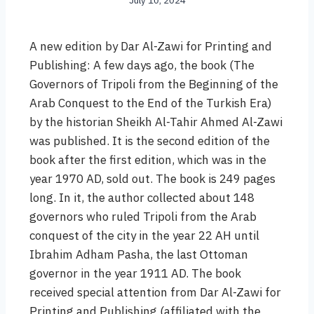
July 10, 2024
A new edition by Dar Al-Zawi for Printing and
Publishing: A few days ago, the book (The
Governors of Tripoli from the Beginning of the
Arab Conquest to the End of the Turkish Era)
by the historian Sheikh Al-Tahir Ahmed Al-Zawi
was published. It is the second edition of the
book after the first edition, which was in the
year 1970 AD, sold out. The book is 249 pages
long. In it, the author collected about 148
governors who ruled Tripoli from the Arab
conquest of the city in the year 22 AH until
Ibrahim Adham Pasha, the last Ottoman
governor in the year 1911 AD. The book
received special attention from Dar Al-Zawi for
Printing and Publishing (affiliated with the