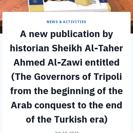
NEWS & ACTIVITIES
A new publication by
historian Sheikh Al-Taher
Ahmed Al-Zawi entitled
(The Governors of Tripoli
from the beginning of the
Arab conquest to the end
of the Turkish era)