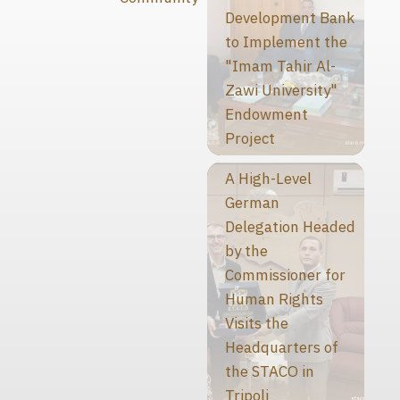
Development Bank
to Implement the
"Imam Tahir Al-
Zawi University"
Endowment
Project
A High-Level
German
Delegation Headed
by the
Commissioner for
Human Rights
Visits the
Headquarters of
the STACO in
Tripoli