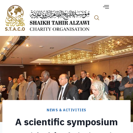
NEWS & ACTIVITIES
A scientific symposium