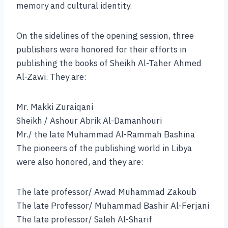
memory and cultural identity.
On the sidelines of the opening session, three
publishers were honored for their efforts in
publishing the books of Sheikh Al-Taher Ahmed
Al-Zawi. They are:
Mr. Makki Zuraiqani
Sheikh / Ashour Abrik Al-Damanhouri
Mr./ the late Muhammad Al-Rammah Bashina
The pioneers of the publishing world in Libya
were also honored, and they are:
The late professor/ Awad Muhammad Zakoub
The late Professor/ Muhammad Bashir Al-Ferjani
The late professor/ Saleh Al-Sharif