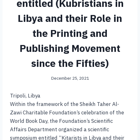
entitled (Kubristians in
Libya and their Role in
the Printing and
Publishing Movement
since the Fifties)
December 25, 2021
Tripoli, Libya
Within the framework of the Sheikh Taher Al-
Zawi Charitable Foundation’s celebration of the
World Book Day, the Foundation’s Scientific
Affairs Department organized a scientific
symposium entitled “Kitarists in Libya and their