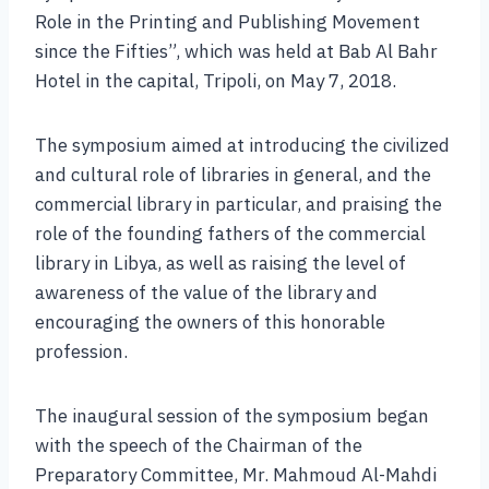
Role in the Printing and Publishing Movement
since the Fifties”, which was held at Bab Al Bahr
Hotel in the capital, Tripoli, on May 7, 2018.
The symposium aimed at introducing the civilized
and cultural role of libraries in general, and the
commercial library in particular, and praising the
role of the founding fathers of the commercial
library in Libya, as well as raising the level of
awareness of the value of the library and
encouraging the owners of this honorable
profession.
The inaugural session of the symposium began
with the speech of the Chairman of the
Preparatory Committee, Mr. Mahmoud Al-Mahdi