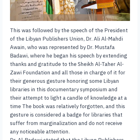
This was followed by the speech of the President
of the Libyan Publishers Union, Dr. Ali Al-Mahdi
Awain, who was represented by Dr. Mustafa
Badawi, where he began his speech by extending
thanks and gratitude to the Sheikh Al-Taher Al-
Zawi Foundation and all those in charge of it for
their generous gesture honoring some Libyan
libraries in this documentary symposium and
their attempt to light a candle of knowledge at a
time The book was relatively forgotten, and this
gesture is considered a badge for libraries that
suffer from marginalization and do not receive
any noticeable attention.
Dr. Al-Badawi stated that the Libyan Publishers