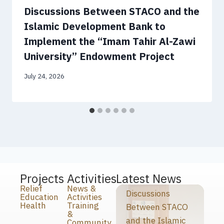
Discussions Between STACO and the
Islamic Development Bank to
Implement the “Imam Tahir Al-Zawi
University” Endowment Project
July 24, 2026
Projects
Activities
Latest News
Relief
News &
Discussions
Education
Activities
Health
Training
Between STACO
&
and the Islamic
Community