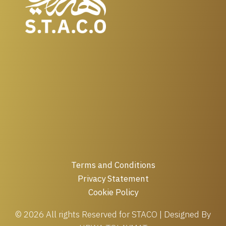
Terms and Conditions
Privacy Statement
Cookie Policy
© 2026 All rights Reserved for STACO | Designed By