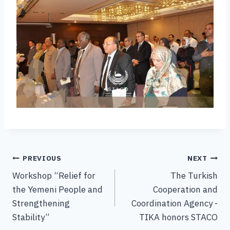
PREVIOUS
NEXT
Workshop “Relief for
The Turkish
the Yemeni People and
Cooperation and
Strengthening
Coordination Agency -
Stability”
TIKA honors STACO