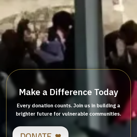
Make a Difference Today
Every donation counts. Join us in building a
brighter future for vulnerable communities.
DONATE