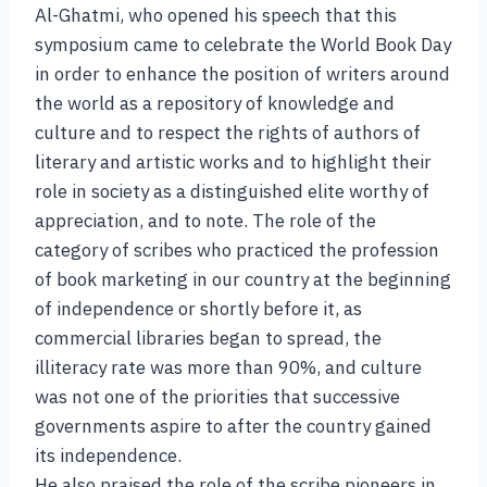
Al-Ghatmi, who opened his speech that this
symposium came to celebrate the World Book Day
in order to enhance the position of writers around
the world as a repository of knowledge and
culture and to respect the rights of authors of
literary and artistic works and to highlight their
role in society as a distinguished elite worthy of
appreciation, and to note. The role of the
category of scribes who practiced the profession
of book marketing in our country at the beginning
of independence or shortly before it, as
commercial libraries began to spread, the
illiteracy rate was more than 90%, and culture
was not one of the priorities that successive
governments aspire to after the country gained
its independence.
He also praised the role of the scribe pioneers in