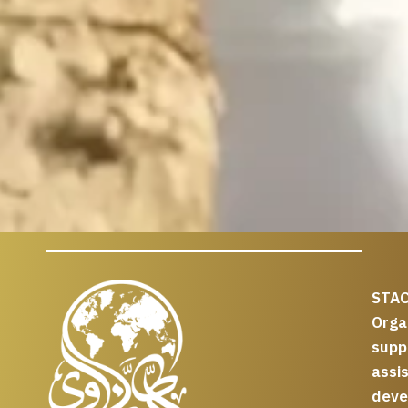
STAC
Org
supp
assi
deve