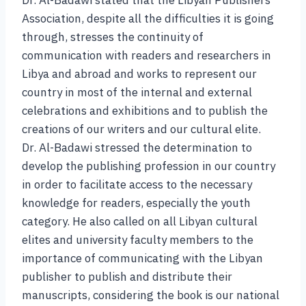
Association, despite all the difficulties it is going
through, stresses the continuity of
communication with readers and researchers in
Libya and abroad and works to represent our
country in most of the internal and external
celebrations and exhibitions and to publish the
creations of our writers and our cultural elite.
Dr. Al-Badawi stressed the determination to
develop the publishing profession in our country
in order to facilitate access to the necessary
knowledge for readers, especially the youth
category. He also called on all Libyan cultural
elites and university faculty members to the
importance of communicating with the Libyan
publisher to publish and distribute their
manuscripts, considering the book is our national