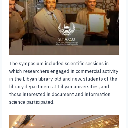
The symposium included scientific sessions in
which researchers engaged in commercial activity
in the Libyan library, old and new, students of the
library department at Libyan universities, and
those interested in document and information
science participated.