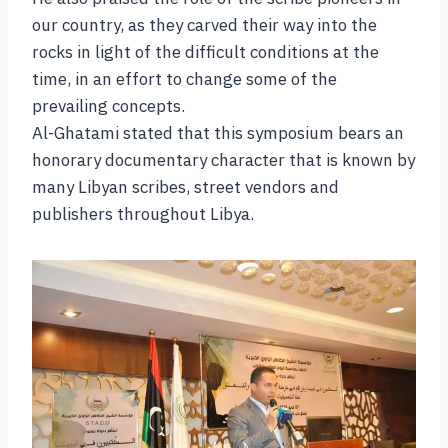
our country, as they carved their way into the
rocks in light of the difficult conditions at the
time, in an effort to change some of the
prevailing concepts.
Al-Ghatami stated that this symposium bears an
honorary documentary character that is known by
many Libyan scribes, street vendors and
publishers throughout Libya.