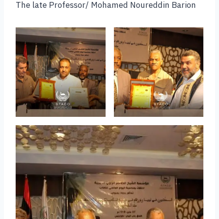
The late Professor/ Mohamed Noureddin Barion