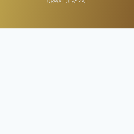
URWA TOLAYMAT