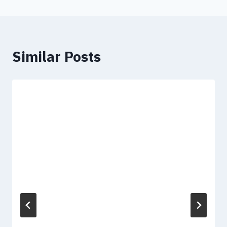
Similar Posts