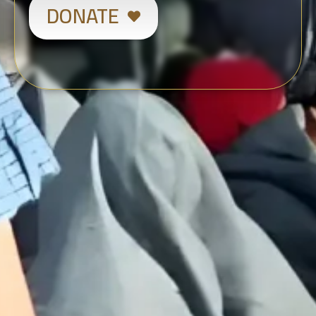
DONATE