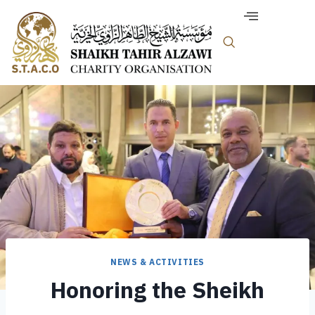
NEWS & ACTIVITIES
Honoring the Sheikh