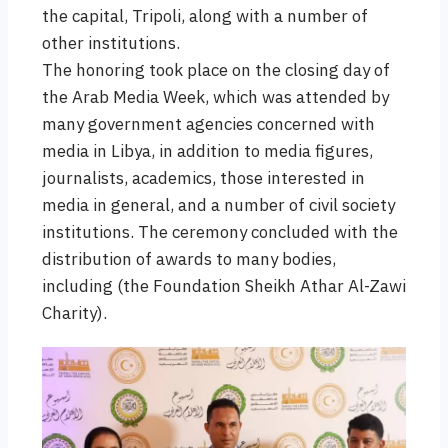
the capital, Tripoli, along with a number of
other institutions.
The honoring took place on the closing day of
the Arab Media Week, which was attended by
many government agencies concerned with
media in Libya, in addition to media figures,
journalists, academics, those interested in
media in general, and a number of civil society
institutions. The ceremony concluded with the
distribution of awards to many bodies,
including (the Foundation Sheikh Athar Al-Zawi
Charity).