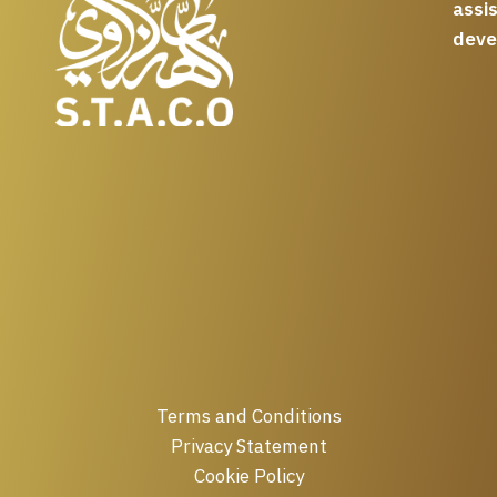
assi
deve
Terms and Conditions
Privacy Statement
Cookie Policy