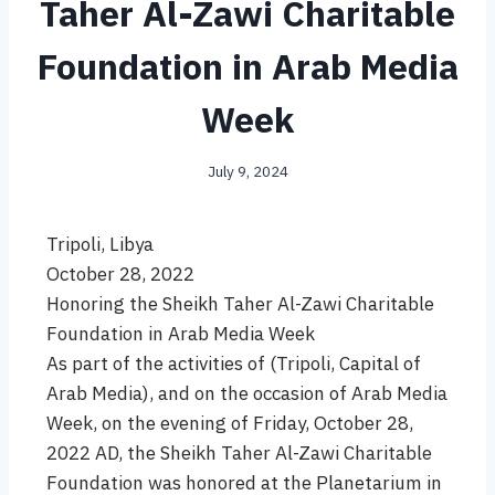
Taher Al-Zawi Charitable
Foundation in Arab Media
Week
July 9, 2024
Tripoli, Libya
October 28, 2022
Honoring the Sheikh Taher Al-Zawi Charitable
Foundation in Arab Media Week
As part of the activities of (Tripoli, Capital of
Arab Media), and on the occasion of Arab Media
Week, on the evening of Friday, October 28,
2022 AD, the Sheikh Taher Al-Zawi Charitable
Foundation was honored at the Planetarium in