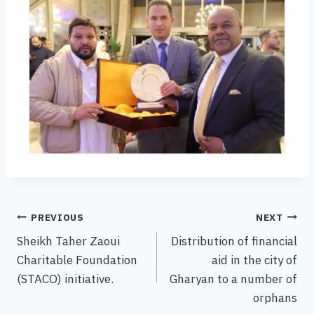
PREVIOUS
NEXT
Sheikh Taher Zaoui
Distribution of financial
Charitable Foundation
aid in the city of
(STACO) initiative.
Gharyan to a number of
orphans