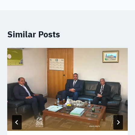
Similar Posts