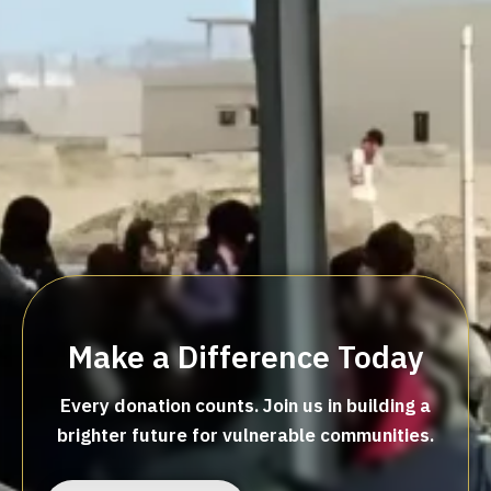
Make a Difference Today
Every donation counts. Join us in building a
brighter future for vulnerable communities.