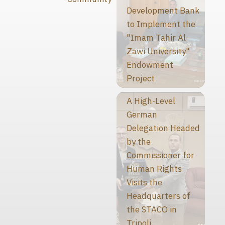
Development Bank
to Implement the
"Imam Tahir Al-
Zawi University"
Endowment
Project
A High-Level
German
Delegation Headed
by the
Commissioner for
Human Rights
Visits the
Headquarters of
the STACO in
Tripoli