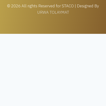
© 2026 All rights Reserved for STACO | Designed By
URWA TOLAYMAT