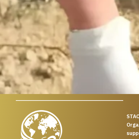
STAC
Org
supp