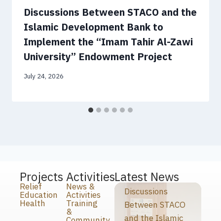
Discussions Between STACO and the
Islamic Development Bank to
Implement the “Imam Tahir Al-Zawi
University” Endowment Project
July 24, 2026
Projects
Activities
Latest News
Relief
News &
Discussions
Education
Activities
Health
Training
Between STACO
&
and the Islamic
Community