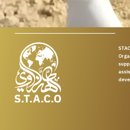
STAC
Org
supp
assi
deve