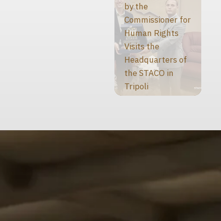
by the
Commissioner for
Human Rights
Visits the
Headquarters of
the STACO in
Tripoli