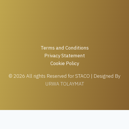
Terms and Conditions
Privacy Statement
Cookie Policy
© 2026 All rights Reserved for STACO | Designed By
URWA TOLAYMAT