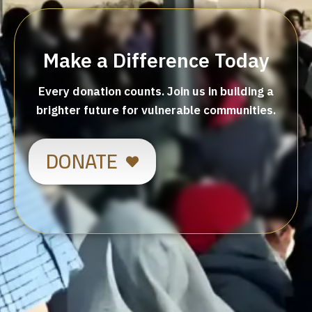
Make a Difference Today
Every donation counts. Join us in building a
brighter future for vulnerable communities.
DONATE