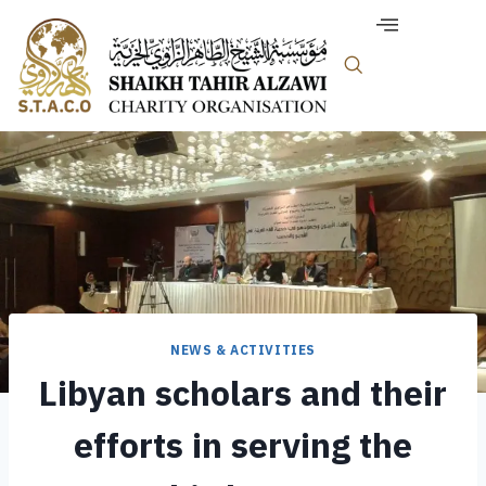
NEWS & ACTIVITIES
Libyan scholars and their
efforts in serving the