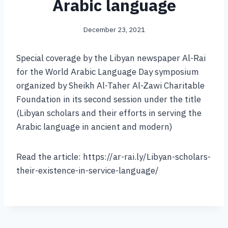
Arabic language
December 23, 2021
Special coverage by the Libyan newspaper Al-Rai
for the World Arabic Language Day symposium
organized by Sheikh Al-Taher Al-Zawi Charitable
Foundation in its second session under the title
(Libyan scholars and their efforts in serving the
Arabic language in ancient and modern)
Read the article: https://ar-rai.ly/Libyan-scholars-
their-existence-in-service-language/