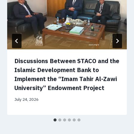
Discussions Between STACO and the
Islamic Development Bank to
Implement the “Imam Tahir Al-Zawi
University” Endowment Project
July 24, 2026