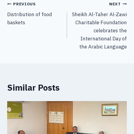
PREVIOUS
NEXT
Distribution of food
Sheikh Al-Taher Al-Zawi
baskets
Charitable Foundation
celebrates the
International Day of
the Arabic Language
Similar Posts