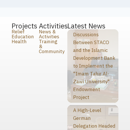
Projects
Activities
Latest News
Relief
News &
Discussions
Education
Activities
Health
Training
Between STACO
&
and the Islamic
Community
Development Bank
to Implement the
"Imam Tahir Al-
Zawi University"
Endowment
Project
A High-Level
German
Delegation Headed