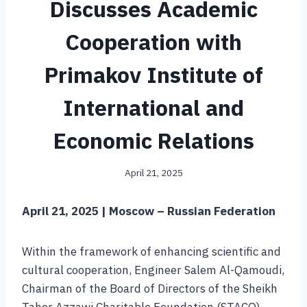
Discusses Academic
Cooperation with
Primakov Institute of
International and
Economic Relations
April 21, 2025
April 21, 2025 | Moscow – Russian Federation
Within the framework of enhancing scientific and
cultural cooperation, Engineer Salem Al-Qamoudi,
Chairman of the Board of Directors of the Sheikh