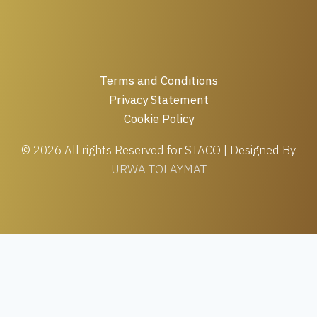
Terms and Conditions
Privacy Statement
Cookie Policy
© 2026 All rights Reserved for STACO | Designed By
URWA TOLAYMAT