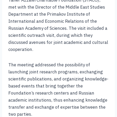
Taher Azzawi Charitable Foundation (STACO),
met with the Director of the Middle East Studies
Department at the Primakov Institute of
International and Economic Relations of the
Russian Academy of Sciences. The visit included a
scientific outreach visit, during which they
discussed avenues for joint academic and cultural
cooperation.
The meeting addressed the possibility of
launching joint research programs, exchanging
scientific publications, and organizing knowledge-
based events that bring together the
Foundation’s research centers and Russian
academic institutions, thus enhancing knowledge
transfer and exchange of expertise between the
two parties.