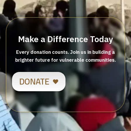
Make a Difference Today
Every donation counts. Join us in building a
brighter future for vulnerable communities.
DONATE