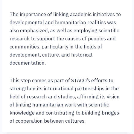
The importance of linking academic initiatives to
developmental and humanitarian realities was
also emphasized, as well as employing scientific
research to support the causes of peoples and
communities, particularly in the fields of
development, culture, and historical
documentation.
This step comes as part of STACO’s efforts to
strengthen its international partnerships in the
field of research and studies, affirming its vision
of linking humanitarian work with scientific
knowledge and contributing to building bridges
of cooperation between cultures.