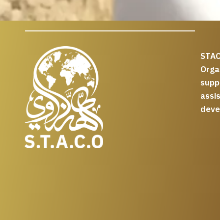
STAC
Org
supp
assi
deve