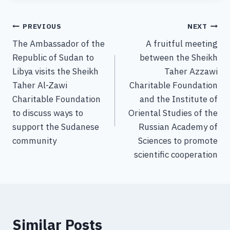
PREVIOUS
NEXT
The Ambassador of the
A fruitful meeting
Republic of Sudan to
between the Sheikh
Libya visits the Sheikh
Taher Azzawi
Taher Al-Zawi
Charitable Foundation
Charitable Foundation
and the Institute of
to discuss ways to
Oriental Studies of the
support the Sudanese
Russian Academy of
community
Sciences to promote
scientific cooperation
Similar Posts