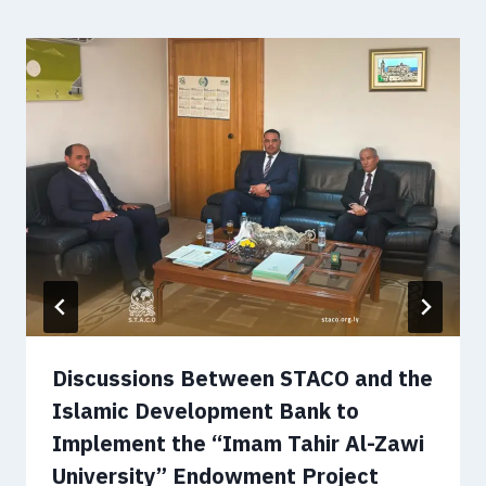
Discussions Between STACO and the
Islamic Development Bank to
Implement the “Imam Tahir Al-Zawi
University” Endowment Project