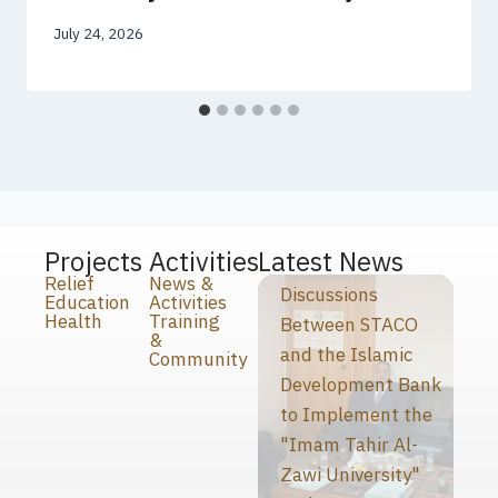
July 24, 2026
Projects
Activities
Latest News
Relief
News &
Discussions
Education
Activities
Health
Training
Between STACO
&
and the Islamic
Community
Development Bank
to Implement the
"Imam Tahir Al-
Zawi University"