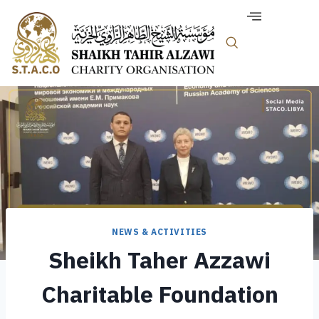
NEWS & ACTIVITIES
Sheikh Taher Azzawi
Charitable Foundation