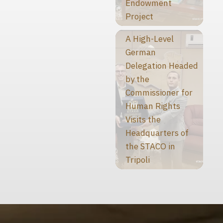
Endowment
Project
A High-Level
German
Delegation Headed
by the
Commissioner for
Human Rights
Visits the
Headquarters of
the STACO in
Tripoli