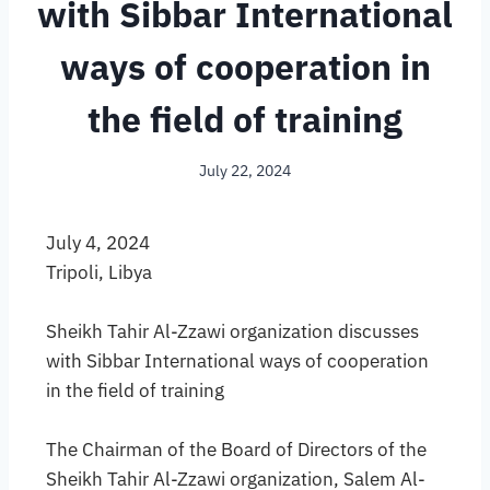
with Sibbar International
ways of cooperation in
the field of training
July 22, 2024
July 4, 2024
Tripoli, Libya
Sheikh Tahir Al-Zzawi organization discusses
with Sibbar International ways of cooperation
in the field of training
The Chairman of the Board of Directors of the
Sheikh Tahir Al-Zzawi organization, Salem Al-