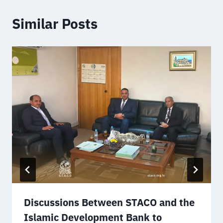
Similar Posts
Discussions Between STACO and the
Islamic Development Bank to