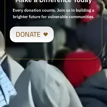
Every donation counts. Join us in building a
brighter future for vulnerable communities.
DONATE