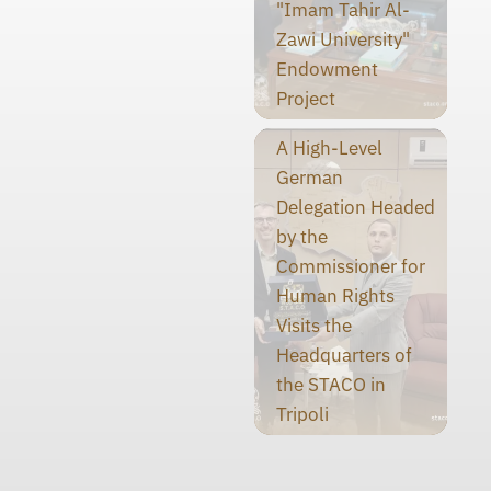
"Imam Tahir Al-
Zawi University"
Endowment
Project
A High-Level
German
Delegation Headed
by the
Commissioner for
Human Rights
Visits the
Headquarters of
the STACO in
Tripoli