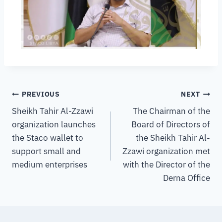
PREVIOUS
NEXT
Sheikh Tahir Al-Zzawi
The Chairman of the
organization launches
Board of Directors of
the Staco wallet to
the Sheikh Tahir Al-
support small and
Zzawi organization met
medium enterprises
with the Director of the
Derna Office