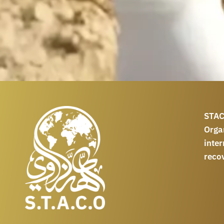
STAC
Orga
int
reco