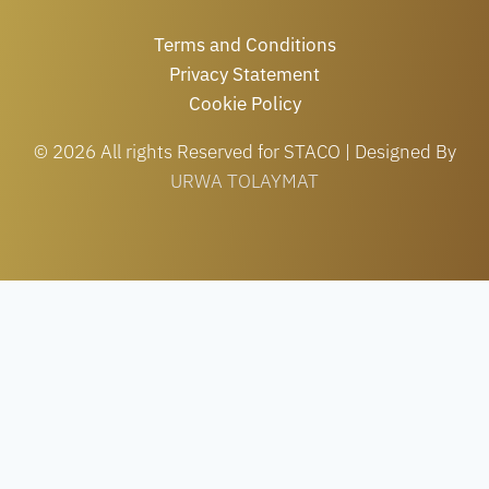
Terms and Conditions
Privacy Statement
Cookie Policy
© 2026 All rights Reserved for STACO | Designed By
URWA TOLAYMAT