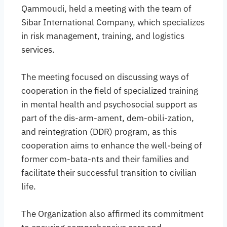
Qammoudi, held a meeting with the team of
Sibar International Company, which specializes
in risk management, training, and logistics
services.
The meeting focused on discussing ways of
cooperation in the field of specialized training
in mental health and psychosocial support as
part of the dis-arm-ament, dem-obili-zation,
and reintegration (DDR) program, as this
cooperation aims to enhance the well-being of
former com-bata-nts and their families and
facilitate their successful transition to civilian
life.
The Organization also affirmed its commitment