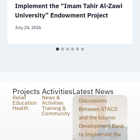
Implement the “Imam Tahir Al-Zawi
University” Endowment Project
July 24, 2026
Projects
Activities
Latest News
Relief
News &
Discussions
Education
Activities
Health
Training &
Between STACO
Community
and the Islamic
Development Bank
to Implement the