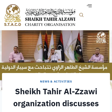
NEWS & ACTIVITIES
Sheikh Tahir Al-Zzawi
organization discusses