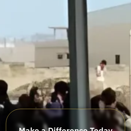
Make a Difference Today