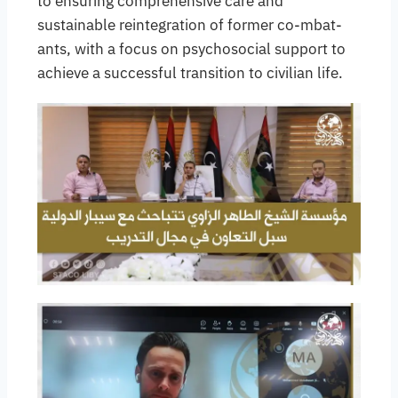
to ensuring comprehensive care and
sustainable reintegration of former co-mbat-
ants, with a focus on psychosocial support to
achieve a successful transition to civilian life.