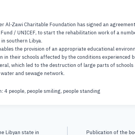
er Al-Zawi Charitable Foundation has signed an agreement
 Fund / UNICEF, to start the rehabilitation work of a numbe
 in southern Libya.
ables the provision of an appropriate educational enviro
n in their schools affected by the conditions experienced 
eral, which led to the destruction of large parts of schools 
e water and sewage network.
: 4 people, people smiling, people standing
he Libyan state in
Publication of the b