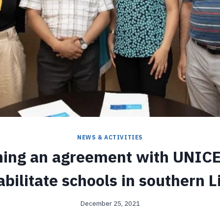
NEWS & ACTIVITIES
ning an agreement with UNICE
abilitate schools in southern L
December 25, 2021