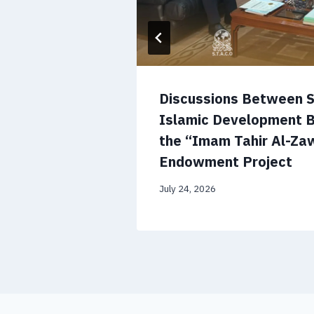
’s National
Discussions Between 
orge a
Islamic Development 
lobal
the “Imam Tahir Al-Zaw
Endowment Project
July 24, 2026