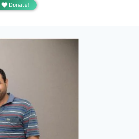
Donate!