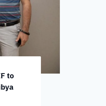
F to
ibya