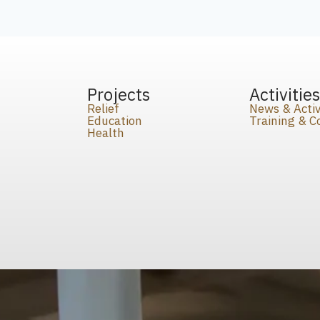
Projects
Activitie
Relief
News & Activ
Education
Training & 
Health