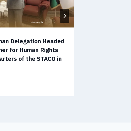
man Delegation Headed
Operations 
ner for Human Rights
Ways to Enh
arters of the STACO in
Cooperation
in Tripoli
July 12, 2026