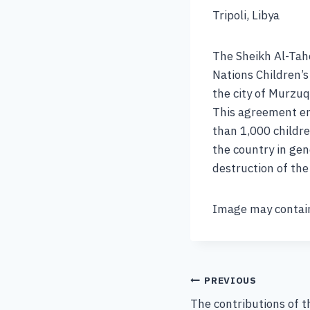
Tripoli, Libya
The Sheikh Al-Tah
Nations Children’s
the city of Murzuq
This agreement en
than 1,000 childre
the country in gen
destruction of th
Image may contain
PREVIOUS
The contributions of t