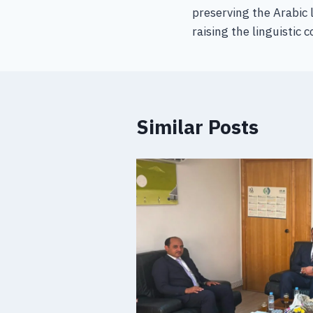
preserving the Arabic 
raising the linguistic 
Similar Posts