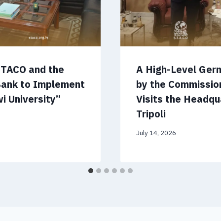
STACO and the
A High-Level Ger
Bank to Implement
by the Commissio
i University”
Visits the Headqu
Tripoli
July 14, 2026