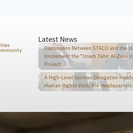
s
Latest News
ities
Discussions Between STACO and the I
Community
Implement the "Imam Tahir Al-Zawi U
Project
A High-Level German Delegation Heade
Human Rights Visits the Headquarters 