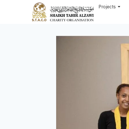
Projects