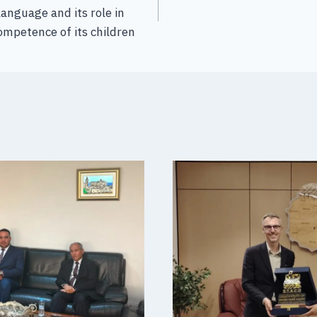
language and its role in
competence of its children