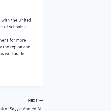
 with the United
r of schools in
nment for more
by the region and
as well as the
NEXT
ook of Sayyid Ahmed Al-