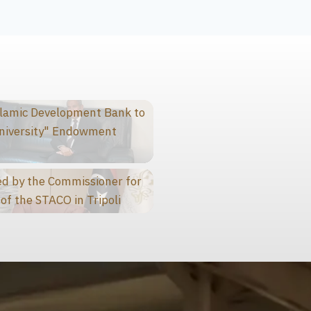
slamic Development Bank to
niversity" Endowment
d by the Commissioner for
of the STACO in Tripoli