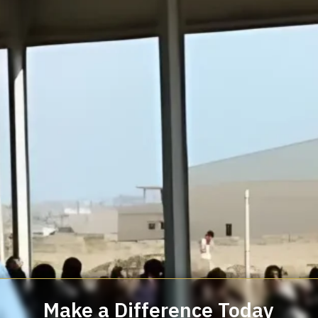
Make a Difference Today