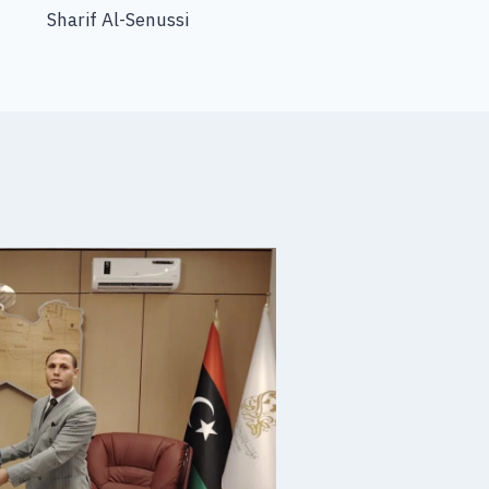
Sharif Al-Senussi