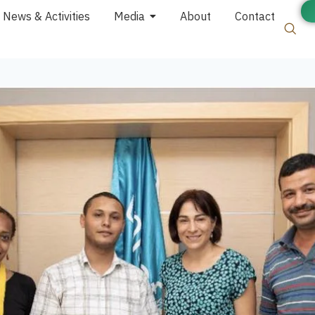
News & Activities
Media
About
Contact