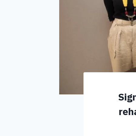
Sig
reh