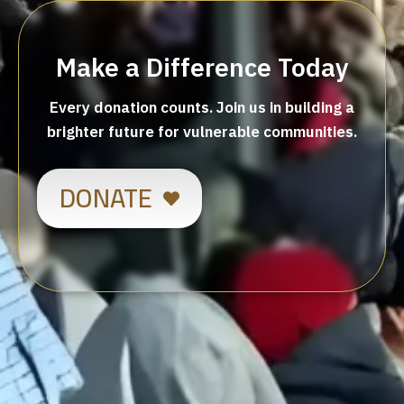
Make a Difference Today
Every donation counts. Join us in building a
brighter future for vulnerable communities.
DONATE