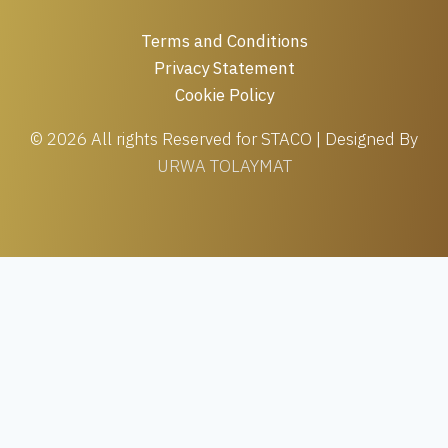
Terms and Conditions
Privacy Statement
Cookie Policy
© 2026 All rights Reserved for STACO | Designed By
URWA TOLAYMAT