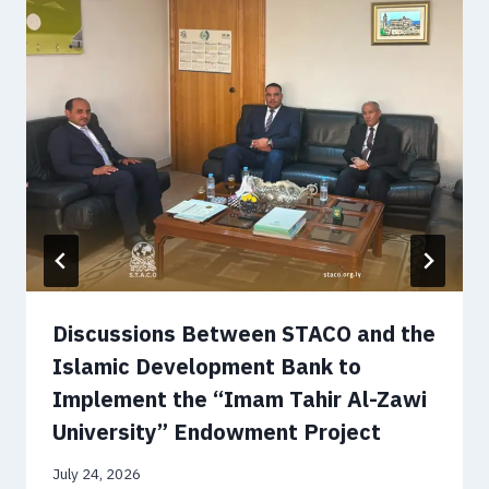
Discussions Between STACO and the
Islamic Development Bank to
Implement the “Imam Tahir Al-Zawi
University” Endowment Project
July 24, 2026