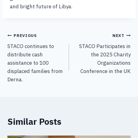
and bright future of Libya.
PREVIOUS
NEXT
STACO continues to
STACO Participates in
distribute cash
the 2025 Charity
assistance to 100
Organizations
displaced families from
Conference in the UK
Derna.
Similar Posts