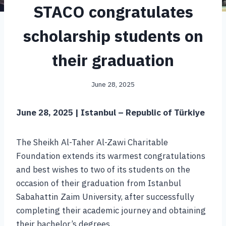
STACO congratulates
scholarship students on
their graduation
June 28, 2025
June 28, 2025 | Istanbul – Republic of Türkiye
The Sheikh Al-Taher Al-Zawi Charitable
Foundation extends its warmest congratulations
and best wishes to two of its students on the
occasion of their graduation from Istanbul
Sabahattin Zaim University, after successfully
completing their academic journey and obtaining
their bachelor’s degrees.