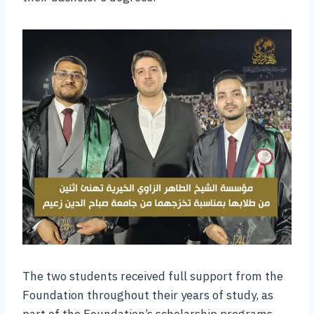
The two students received full support from the
Foundation throughout their years of study, as
part of the Foundation’s scholarship programs,