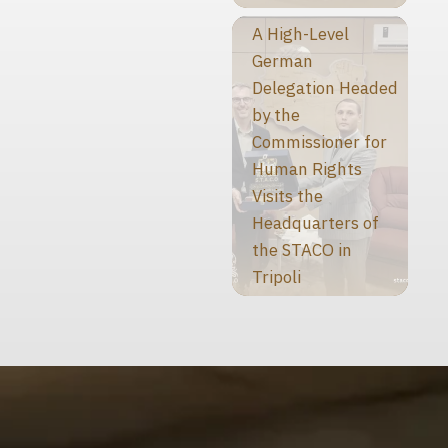
A High-Level
German
Delegation Headed
by the
Commissioner for
Human Rights
Visits the
Headquarters of
the STACO in
Tripoli