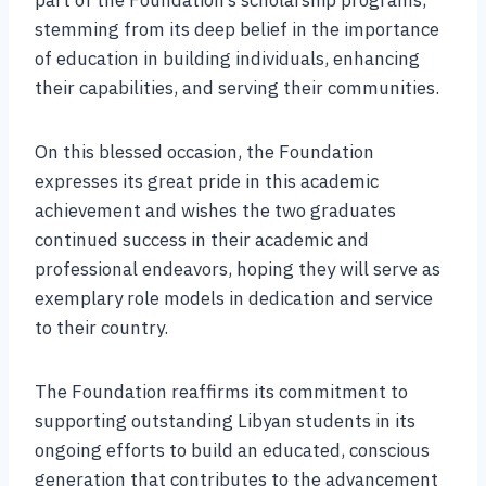
stemming from its deep belief in the importance
of education in building individuals, enhancing
their capabilities, and serving their communities.
On this blessed occasion, the Foundation
expresses its great pride in this academic
achievement and wishes the two graduates
continued success in their academic and
professional endeavors, hoping they will serve as
exemplary role models in dedication and service
to their country.
The Foundation reaffirms its commitment to
supporting outstanding Libyan students in its
ongoing efforts to build an educated, conscious
generation that contributes to the advancement