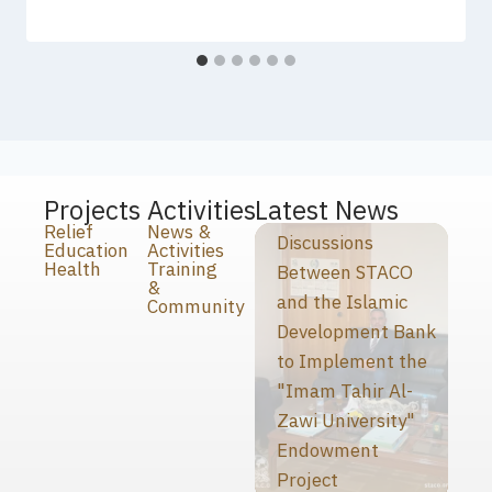
Projects
Activities
Latest News
Relief
News &
Discussions
Education
Activities
Health
Training
Between STACO
&
and the Islamic
Community
Development Bank
to Implement the
"Imam Tahir Al-
Zawi University"
Endowment
Project