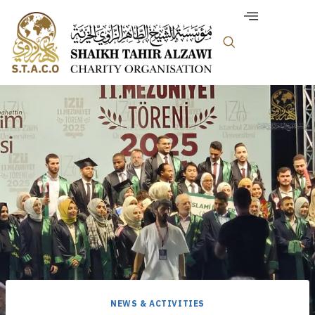
NEWS & ACTIVITIES