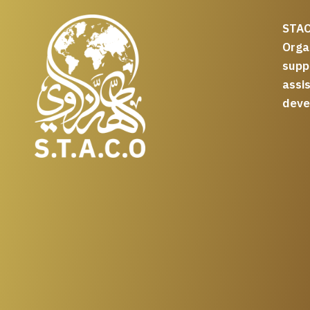
STAC
Org
supp
assi
deve