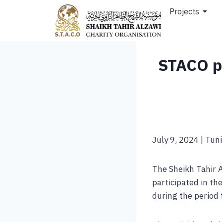
Projects
STACO pa
July 9, 2024 | Tuni
The Sheikh Tahir 
participated in the
during the period 