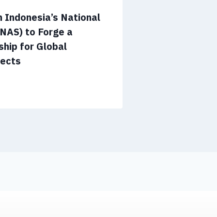
 Indonesia’s National
NAS) to Forge a
ship for Global
jects