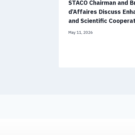
STACO Chairman and Br
d’Affaires Discuss En
and Scientific Coopera
May 11, 2026