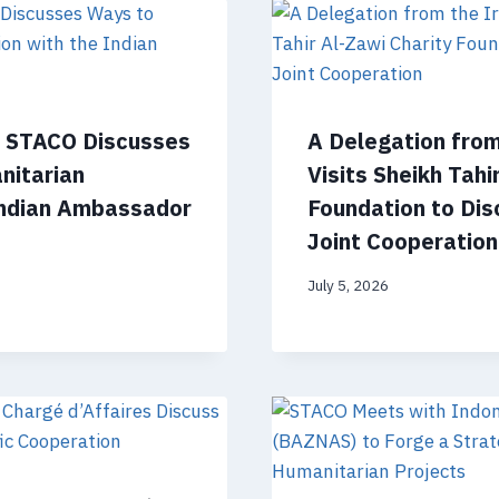
f STACO Discusses
A Delegation fro
nitarian
Visits Sheikh Tahi
Indian Ambassador
Foundation to Dis
Joint Cooperation
July 5, 2026