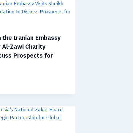
m the Iranian Embassy
r Al-Zawi Charity
cuss Prospects for