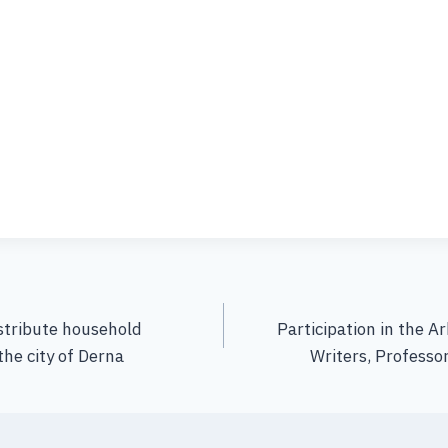
stribute household
Participation in the A
 the city of Derna
Writers, Professor