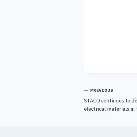
PREVIOUS
STACO continues to di
electrical materials in