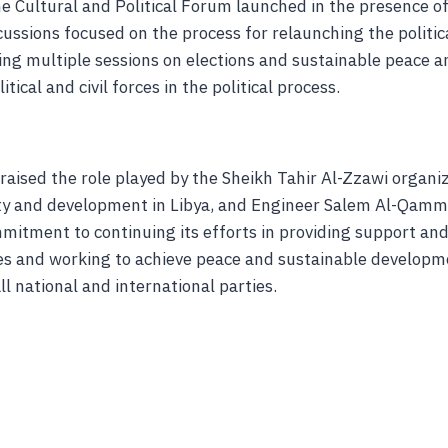
the Cultural and Political Forum launched in the presence of 
cussions focused on the process for relaunching the politica
ding multiple sessions on elections and sustainable peace 
itical and civil forces in the political process.
raised the role played by the Sheikh Tahir Al-Zzawi organiz
ity and development in Libya, and Engineer Salem Al-Qamm
mitment to continuing its efforts in providing support and
s and working to achieve peace and sustainable develop
ll national and international parties.