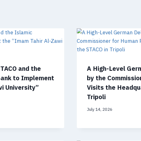
STACO and the
A High-Level Ger
Bank to Implement
by the Commissio
i University”
Visits the Headqu
Tripoli
July 14, 2026