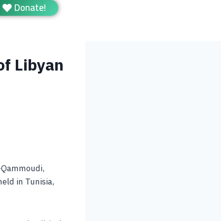
Donate!
of Libyan
Al-Qammoudi,
held in Tunisia,