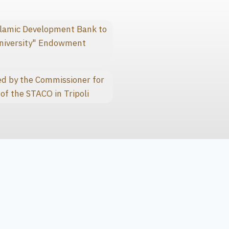
slamic Development Bank to
niversity" Endowment
d by the Commissioner for
of the STACO in Tripoli