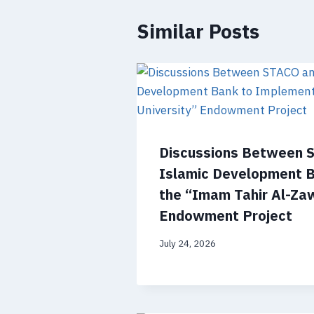
Similar Posts
Discussions Between 
Islamic Development 
the “Imam Tahir Al-Zaw
Endowment Project
July 24, 2026