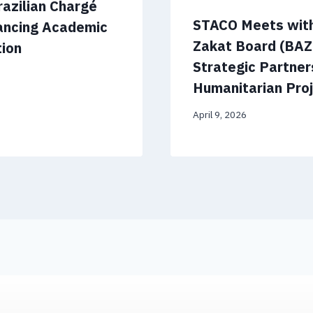
azilian Chargé
STACO Meets with
hancing Academic
Zakat Board (BAZ
tion
Strategic Partner
Humanitarian Pro
April 9, 2026