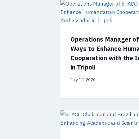
Operations Manager o
Ways to Enhance Huma
Cooperation with the 
in Tripoli
July 12, 2026