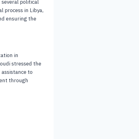
several political
l process in Libya,
and ensuring the
ation in
oudi stressed the
 assistance to
ment through