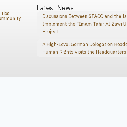
s
Latest News
ities
Discussions Between STACO and the I
Community
Implement the "Imam Tahir Al-Zawi U
Project
A High-Level German Delegation Heade
Human Rights Visits the Headquarters 