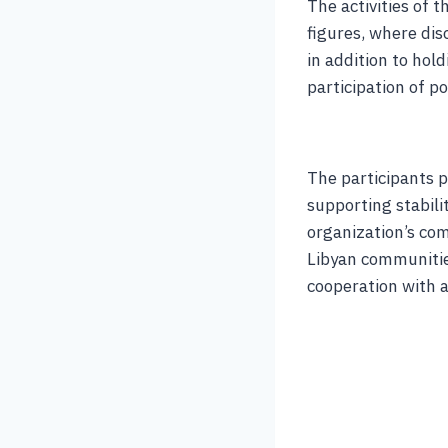
The activities of 
figures, where dis
in addition to hol
participation of pol
The participants p
supporting stabil
organization’s com
Libyan communitie
cooperation with a