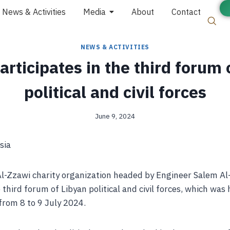
News & Activities
Media
About
Contact
NEWS & ACTIVITIES
rticipates in the third forum 
political and civil forces
June 9, 2024
sia
Al-Zzawi charity organization headed by Engineer Salem 
 third forum of Libyan political and civil forces, which was 
from 8 to 9 July 2024.