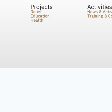
Projects
Activitie
Relief
News & Activ
Education
Training & 
Health