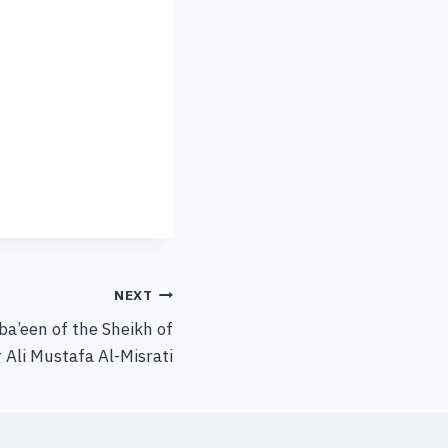
NEXT
rba’een of the Sheikh of
 Ali Mustafa Al-Misrati