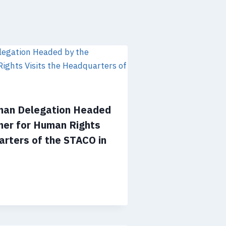
man Delegation Headed
ner for Human Rights
arters of the STACO in