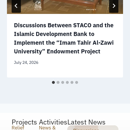
Discussions Between STACO and the
Islamic Development Bank to
Implement the “Imam Tahir Al-Zawi
University” Endowment Project
July 24, 2026
Projects
Activities
Latest News
Relief
News &