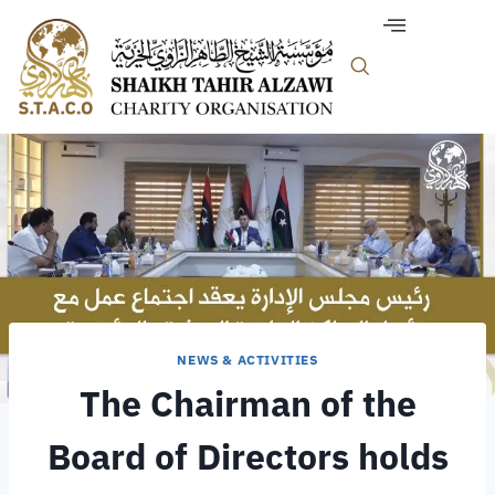
NEWS & ACTIVITIES
The Chairman of the
Board of Directors holds