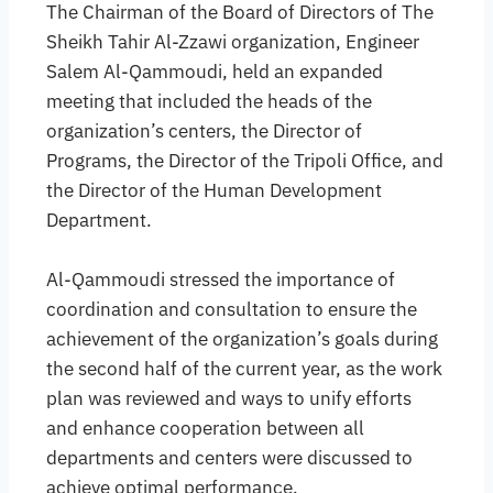
The Chairman of the Board of Directors of The
Sheikh Tahir Al-Zzawi organization, Engineer
Salem Al-Qammoudi, held an expanded
meeting that included the heads of the
organization’s centers, the Director of
Programs, the Director of the Tripoli Office, and
the Director of the Human Development
Department.
Al-Qammoudi stressed the importance of
coordination and consultation to ensure the
achievement of the organization’s goals during
the second half of the current year, as the work
plan was reviewed and ways to unify efforts
and enhance cooperation between all
departments and centers were discussed to
achieve optimal performance.