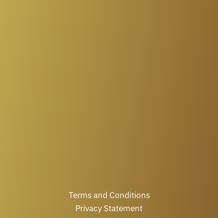
Terms and Conditions
Privacy Statement