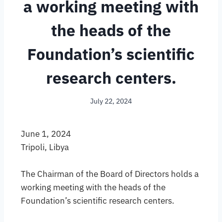
a working meeting with
the heads of the
Foundation’s scientific
research centers.
July 22, 2024
June 1, 2024
Tripoli, Libya
The Chairman of the Board of Directors holds a
working meeting with the heads of the
Foundation’s scientific research centers.