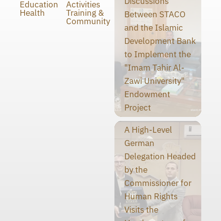
Discussions
Education
Activities
Health
Training &
Between STACO
Community
and the Islamic
Development Bank
to Implement the
"Imam Tahir Al-
Zawi University"
Endowment
Project
A High-Level
German
Delegation Headed
by the
Commissioner for
Human Rights
Visits the