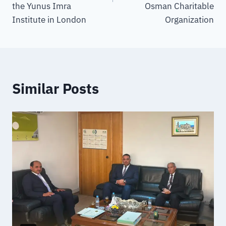
the Yunus Imra
Osman Charitable
Institute in London
Organization
Similar Posts