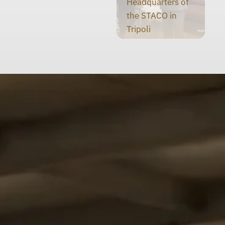
Headquarters of
the STACO in
Tripoli