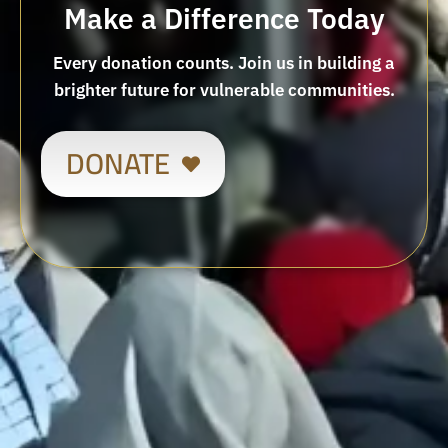
Make a Difference Today
Every donation counts. Join us in building a
brighter future for vulnerable communities.
DONATE