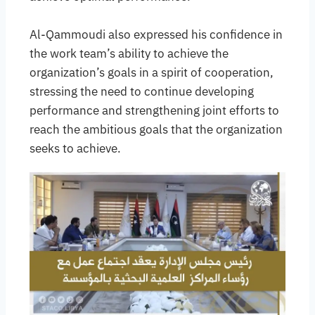
Al-Qammoudi also expressed his confidence in
the work team’s ability to achieve the
organization’s goals in a spirit of cooperation,
stressing the need to continue developing
performance and strengthening joint efforts to
reach the ambitious goals that the organization
seeks to achieve.