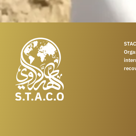
STAC
Orga
int
reco