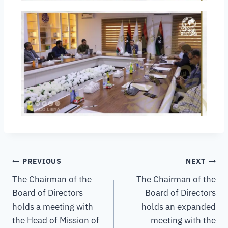
PREVIOUS
NEXT
The Chairman of the
The Chairman of the
Board of Directors
Board of Directors
holds a meeting with
holds an expanded
the Head of Mission of
meeting with the