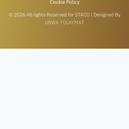
Cookie Policy
© 2026 All rights Reserved for STACO | Designed By
URWA TOLAYMAT