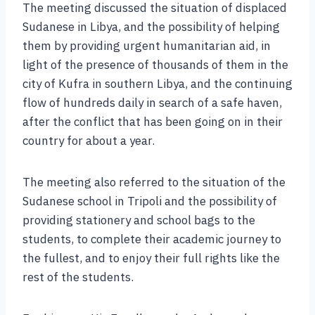
The meeting discussed the situation of displaced
Sudanese in Libya, and the possibility of helping
them by providing urgent humanitarian aid, in
light of the presence of thousands of them in the
city of Kufra in southern Libya, and the continuing
flow of hundreds daily in search of a safe haven,
after the conflict that has been going on in their
country for about a year.
The meeting also referred to the situation of the
Sudanese school in Tripoli and the possibility of
providing stationery and school bags to the
students, to complete their academic journey to
the fullest, and to enjoy their full rights like the
rest of the students.