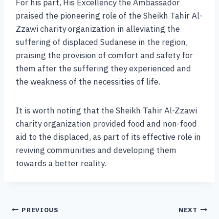
For his part, His Excellency the Ambassador
praised the pioneering role of the Sheikh Tahir Al-
Zzawi charity organization in alleviating the
suffering of displaced Sudanese in the region,
praising the provision of comfort and safety for
them after the suffering they experienced and
the weakness of the necessities of life.
It is worth noting that the Sheikh Tahir Al-Zzawi
charity organization provided food and non-food
aid to the displaced, as part of its effective role in
reviving communities and developing them
towards a better reality.
PREVIOUS
NEXT