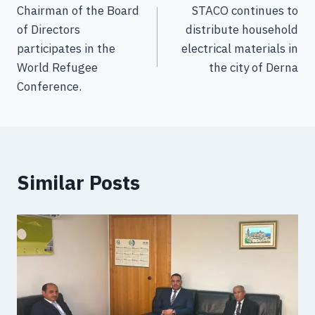
Chairman of the Board
STACO continues to
of Directors
distribute household
participates in the
electrical materials in
World Refugee
the city of Derna
Conference.
Similar Posts