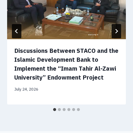
Discussions Between STACO and the
Islamic Development Bank to
Implement the “Imam Tahir Al-Zawi
University” Endowment Project
July 24, 2026