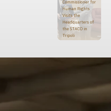
Commissioner for
Human Rights
Visits the
Headquarters of
the STACO in
Tripoli