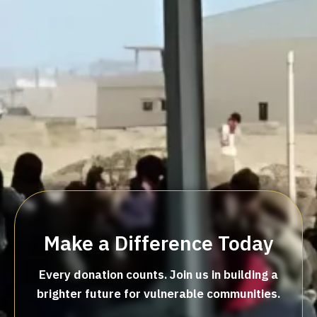
Make a Difference Today
Every donation counts. Join us in building a
brighter future for vulnerable communities.