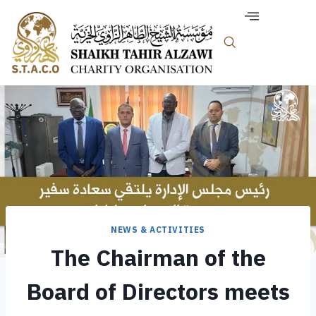
NEWS & ACTIVITIES
The Chairman of the
Board of Directors meets