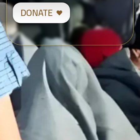
DONATE