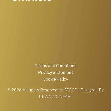
Terms and Conditions
Privacy Statement
Cookie Policy
© 2026 All rights Reserved for STACO | Designed By
URWA TOLAYMAT