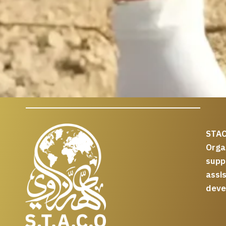
STAC
Org
supp
assi
deve