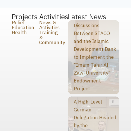
Projects
Activities
Latest News
Relief
News &
Discussions
Education
Activities
Health
Training
Between STACO
&
and the Islamic
Community
Development Bank
to Implement the
"Imam Tahir Al-
Zawi University"
Endowment
Project
A High-Level
German
Delegation Headed
by the