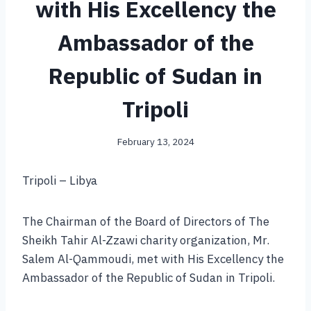
with His Excellency the
Ambassador of the
Republic of Sudan in
Tripoli
February 13, 2024
Tripoli – Libya
The Chairman of the Board of Directors of The
Sheikh Tahir Al-Zzawi charity organization, Mr.
Salem Al-Qammoudi, met with His Excellency the
Ambassador of the Republic of Sudan in Tripoli.