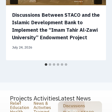
Discussions Between STACO and the
Islamic Development Bank to
Implement the “Imam Tahir Al-Zawi
University” Endowment Project
July 24, 2026
Projects
Activities
Latest News
Relief
News &
Discussions
Education
Activities
Health
Training