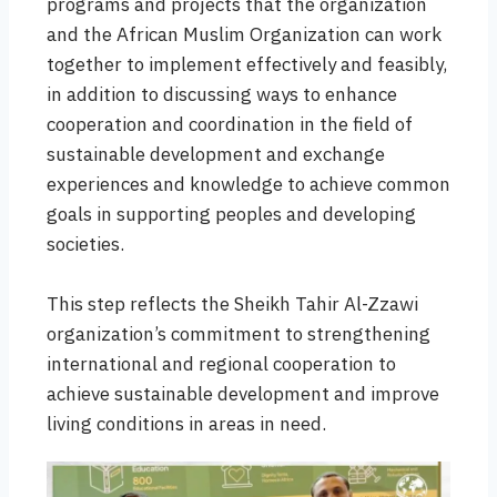
programs and projects that the organization
and the African Muslim Organization can work
together to implement effectively and feasibly,
in addition to discussing ways to enhance
cooperation and coordination in the field of
sustainable development and exchange
experiences and knowledge to achieve common
goals in supporting peoples and developing
societies.
This step reflects the Sheikh Tahir Al-Zzawi
organization’s commitment to strengthening
international and regional cooperation to
achieve sustainable development and improve
living conditions in areas in need.