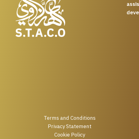
assi
deve
Terms and Conditions
Privacy Statement
Cookie Policy