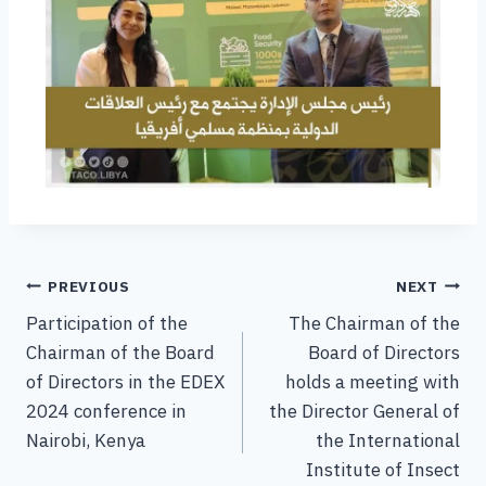
PREVIOUS
NEXT
Participation of the
The Chairman of the
Chairman of the Board
Board of Directors
of Directors in the EDEX
holds a meeting with
2024 conference in
the Director General of
Nairobi, Kenya
the International
Institute of Insect