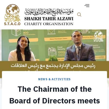
NEWS & ACTIVITIES
The Chairman of the
Board of Directors meets