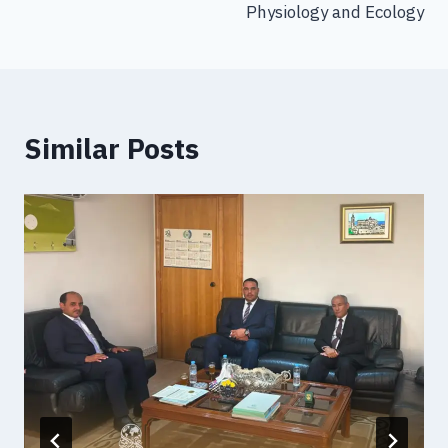
Physiology and Ecology
Similar Posts