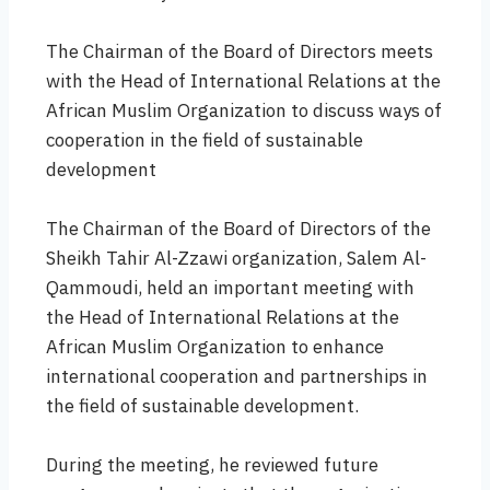
The Chairman of the Board of Directors meets
with the Head of International Relations at the
African Muslim Organization to discuss ways of
cooperation in the field of sustainable
development
The Chairman of the Board of Directors of the
Sheikh Tahir Al-Zzawi organization, Salem Al-
Qammoudi, held an important meeting with
the Head of International Relations at the
African Muslim Organization to enhance
international cooperation and partnerships in
the field of sustainable development.
During the meeting, he reviewed future