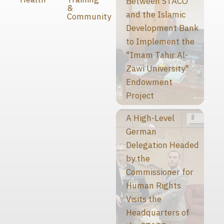
Between STACO
&
and the Islamic
Community
Development Bank
to Implement the
"Imam Tahir Al-
Zawi University"
Endowment
Project
A High-Level
German
Delegation Headed
by the
Commissioner for
Human Rights
Visits the
Headquarters of