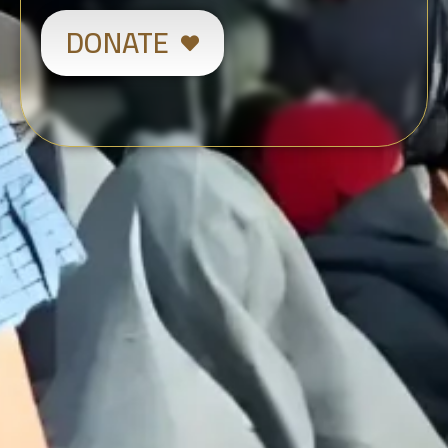
DONATE