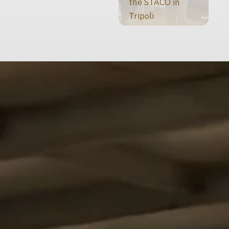
the STACO in
Tripoli