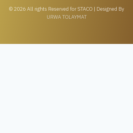
© 2026 All rights Reserved for STACO | Designed By
URWA TOLAYMAT