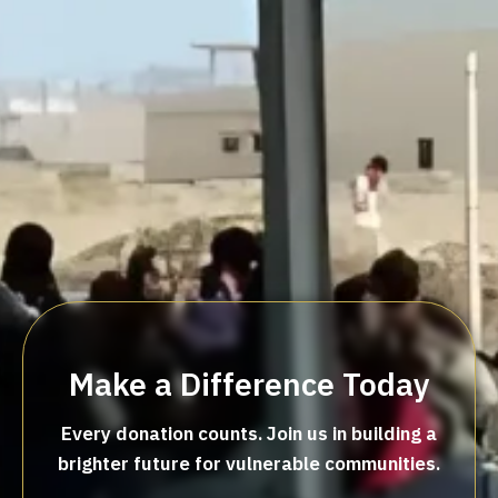
Make a Difference Today
Every donation counts. Join us in building a
brighter future for vulnerable communities.