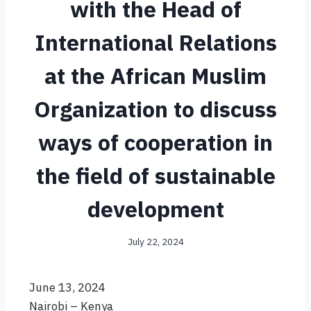
with the Head of
International Relations
at the African Muslim
Organization to discuss
ways of cooperation in
the field of sustainable
development
July 22, 2024
June 13, 2024
Nairobi – Kenya