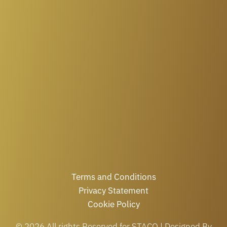
Terms and Conditions
Privacy Statement
Cookie Policy
© 2026 All rights Reserved for STACO | Designed By