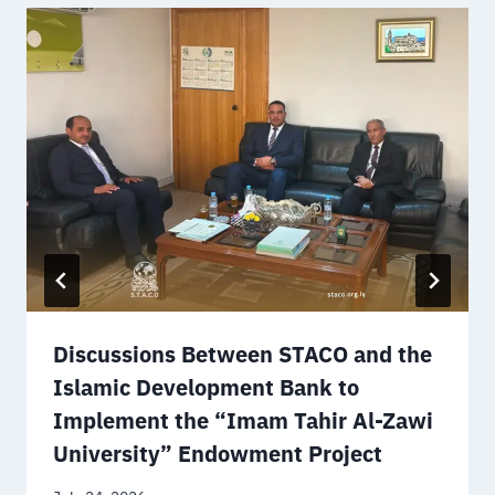
Discussions Between STACO and the
Islamic Development Bank to
Implement the “Imam Tahir Al-Zawi
University” Endowment Project