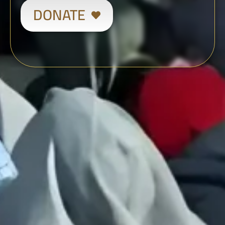
DONATE