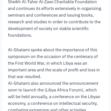
Sheikh Al-Taher Al-Zawi Charitable Foundation
and continues its efforts extensively in organizing
seminars and conferences and issuing books,
research and studies in order to contribute to the
development of society on stable scientific
foundations.
Al-Ghatami spoke about the importance of this
symposium on the occasion of the centenary of
the First World War, in which Libya was an
important area and the scale of profit and loss in
that war resulted.
Al-Ghatami also announced the announcement
soon to launch the (Libya Africa Forum), which
will be held annually, a conference on the Libyan
economy, a conference on intellectual security,
combating extremism and other activities.