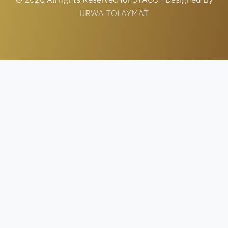
URWA TOLAYMAT