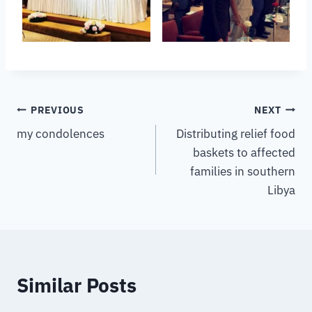
PREVIOUS
NEXT
my condolences
Distributing relief food
baskets to affected
families in southern
Libya
Similar Posts