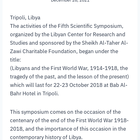
December 26, 2021
Tripoli, Libya
The activities of the Fifth Scientific Symposium,
organized by the Libyan Center for Research and
Studies and sponsored by the Sheikh Al-Taher Al-
Zawi Charitable Foundation, began under the
title:
(Libyans and the First World War, 1914-1918, the
tragedy of the past, and the lesson of the present)
which will last for 22-23 October 2018 at Bab Al-
Bahr Hotel in Tripoli.
This symposium comes on the occasion of the
centenary of the end of the First World War 1918-
2018, and the importance of this occasion in the
contemporary history of Libya.