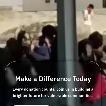
Make a Difference Today
Every donation counts. Join us in building a
brighter future for vulnerable communities.