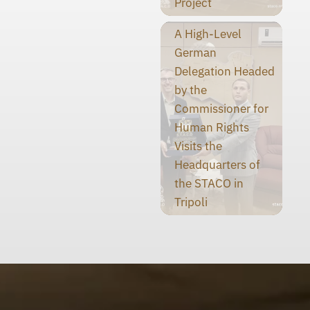
Project
A High-Level
German
Delegation Headed
by the
Commissioner for
Human Rights
Visits the
Headquarters of
the STACO in
Tripoli