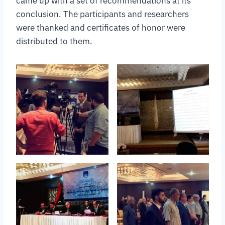
came up with a set of recommendations at its
conclusion. The participants and researchers
were thanked and certificates of honor were
distributed to them.