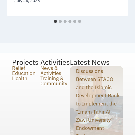
July 24, 2026
Projects
Activities
Latest News
Relief
News &
Discussions
Education
Activities
Health
Training &
Between STACO
Community
and the Islamic
Development Bank
to Implement the
"Imam Tahir Al-
Zawi University"
Endowment