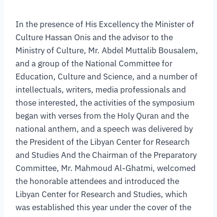
In the presence of His Excellency the Minister of
Culture Hassan Onis and the advisor to the
Ministry of Culture, Mr. Abdel Muttalib Bousalem,
and a group of the National Committee for
Education, Culture and Science, and a number of
intellectuals, writers, media professionals and
those interested, the activities of the symposium
began with verses from the Holy Quran and the
national anthem, and a speech was delivered by
the President of the Libyan Center for Research
and Studies And the Chairman of the Preparatory
Committee, Mr. Mahmoud Al-Ghatmi, welcomed
the honorable attendees and introduced the
Libyan Center for Research and Studies, which
was established this year under the cover of the