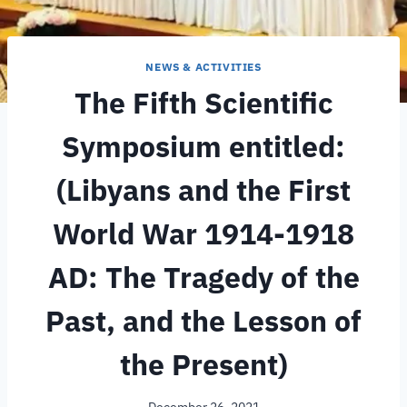
NEWS & ACTIVITIES
The Fifth Scientific
Symposium entitled:
(Libyans and the First
World War 1914-1918
AD: The Tragedy of the
Past, and the Lesson of
the Present)