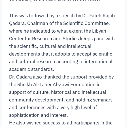
This was followed by a speech by Dr. Fateh Rajab
Qadara, Chairman of the Scientific Committee,
where he indicated to what extent the Libyan
Center for Research and Studies keeps pace with
the scientific, cultural and intellectual
developments that it adopts to accept scientific
and cultural research according to international
academic standards.
Dr. Qadara also thanked the support provided by
the Sheikh Al-Taher Al-Zawi Foundation in
support of culture, historical and intellectual
community development, and holding seminars
and conferences with a very high level of
sophistication and interest.
He also wished success to all participants in the