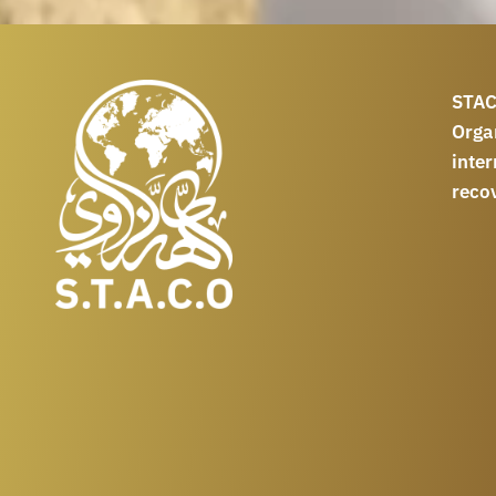
STAC
Orga
int
reco