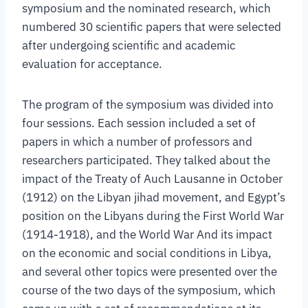
symposium and the nominated research, which
numbered 30 scientific papers that were selected
after undergoing scientific and academic
evaluation for acceptance.
The program of the symposium was divided into
four sessions. Each session included a set of
papers in which a number of professors and
researchers participated. They talked about the
impact of the Treaty of Auch Lausanne in October
(1912) on the Libyan jihad movement, and Egypt’s
position on the Libyans during the First World War
(1914-1918), and the World War And its impact
on the economic and social conditions in Libya,
and several other topics were presented over the
course of the two days of the symposium, which