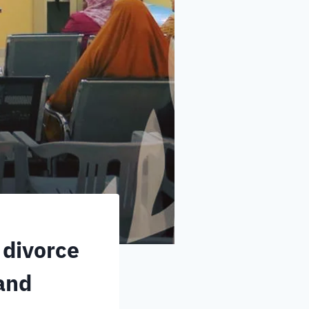
 divorce
 and