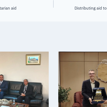
tarian aid
Distributing aid 