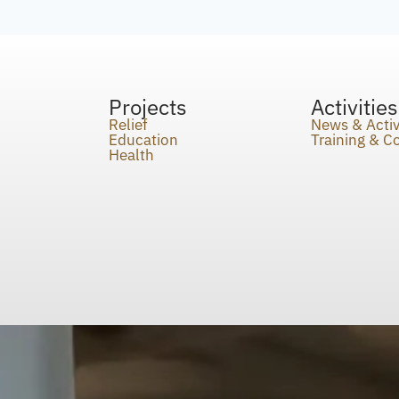
Projects
Activities
Relief
News & Activ
Education
Training & 
Health