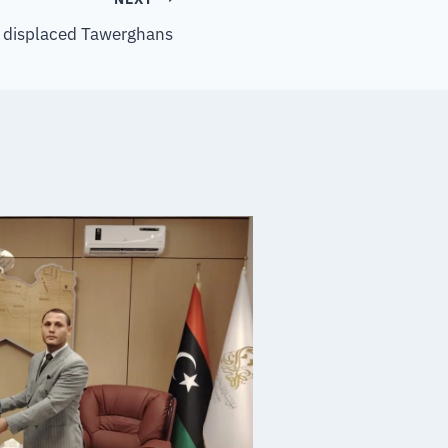
to displaced Tawerghans