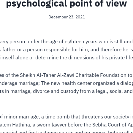
psychological point of view
December 23, 2021
every person under the age of eighteen years who is still und
s father or a person responsible for him, and therefore he 
himself alone or determine the dimensions of his private life
es of the Sheikh Al-Taher Al-Zawi Charitable Foundation to
erage marriage; The new health center organized a dialog
ts in marriage, divorce and custody from a legal, social an
f minor marriage, a time bomb that threatens our society i
Salem Hathiha, a sworn lawyer before the Sebha Court of A
 partial and first instance courts and on appeal before all c