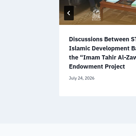
s National
Discussions Between S
ge a
Islamic Development B
bal
the “Imam Tahir Al-Zaw
Endowment Project
July 24, 2026