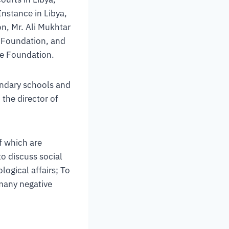
nstance in Libya,
n, Mr. Ali Mukhtar
e Foundation, and
he Foundation.
ondary schools and
 the director of
f which are
to discuss social
logical affairs; To
many negative