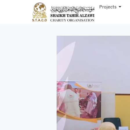
Projects