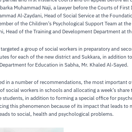
arka Muhammad Naji, a lawyer before the Courts of First I
mmad Al-Zaydani, Head of Social Service at the Foundatio
member of the Children’s Psychological Support Team at th
i, Head of the Training and Development Department at t
targeted a group of social workers in preparatory and sec
utes for each of the new district and Sukkara, in addition to
 Department for Education in Sabha, Mr. Khaled Al-Sayed.
ted in a number of recommendations, the most important o
 of social workers in schools and allocating a week’s share 
students, in addition to forming a special office for psycho
ucing this phenomenon because of its impact that leads to 
leads to social, health and psychological problems.