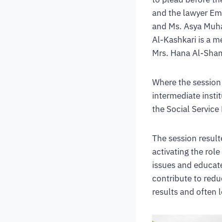
and the lawyer Emb
and Ms. Asya Muha
Al-Kashkari is a 
Mrs. Hana Al-Sham
Where the session 
intermediate instit
the Social Service
The session resul
activating the role
issues and educate 
contribute to red
results and often 