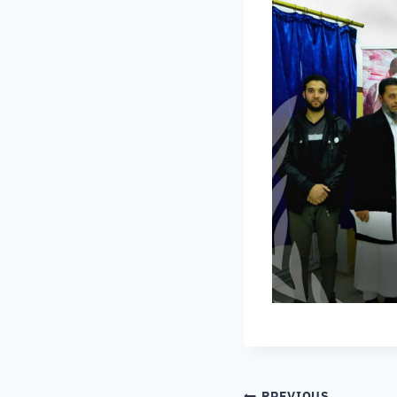
PREVIOUS