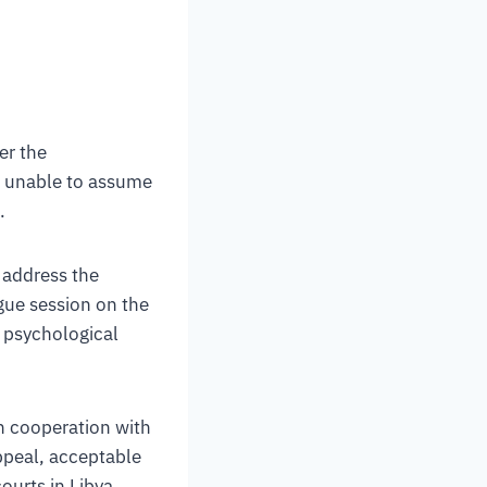
er the
is unable to assume
.
 address the
ue session on the
d psychological
n cooperation with
ppeal, acceptable
ourts in Libya,