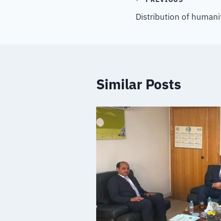
Distribution of humani
Similar Posts