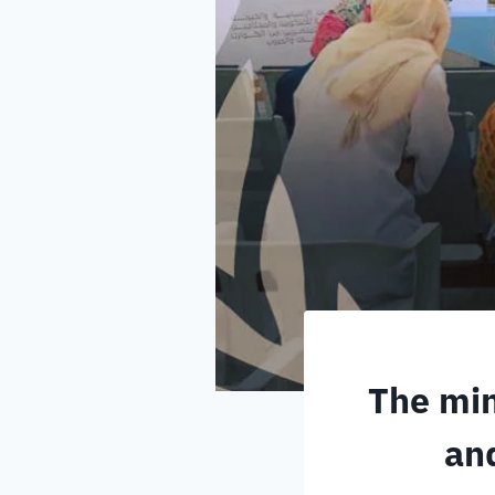
The min
and