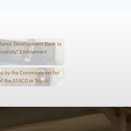
slamic Development Bank to
niversity" Endowment
d by the Commissioner for
f the STACO in Tripoli