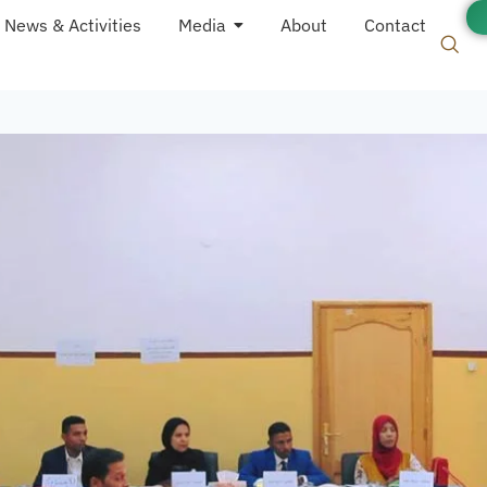
News & Activities
Media
About
Contact