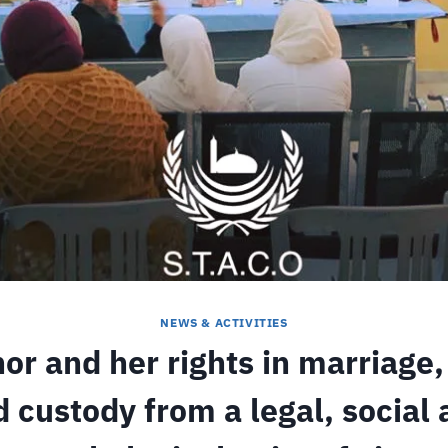
NEWS & ACTIVITIES
or and her rights in marriage,
 custody from a legal, social