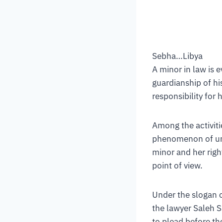
Sebha…Libya
A minor in law is 
guardianship of hi
responsibility for 
Among the activiti
phenomenon of und
minor and her righ
point of view.
Under the slogan o
the lawyer Saleh 
to plead before the