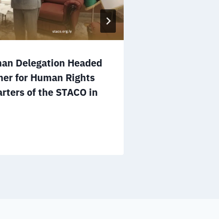
man Delegation Headed
Operations M
ner for Human Rights
Ways to Enh
rters of the STACO in
Cooperation 
in Tripoli
July 12, 2026