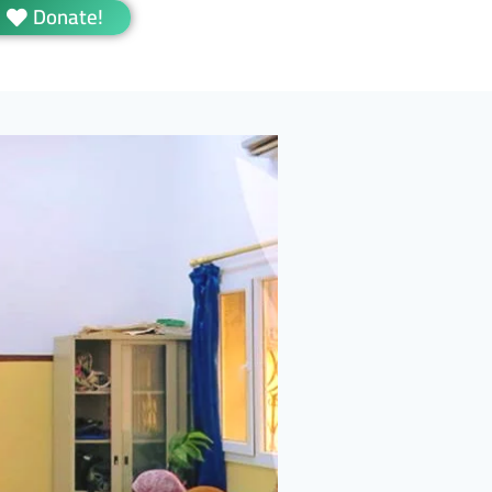
Donate!