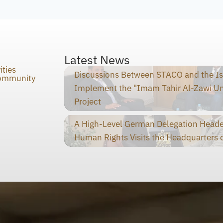
Latest News
ities
Discussions Between STACO and the I
Community
Implement the "Imam Tahir Al-Zawi U
Project
A High-Level German Delegation Heade
Human Rights Visits the Headquarters o