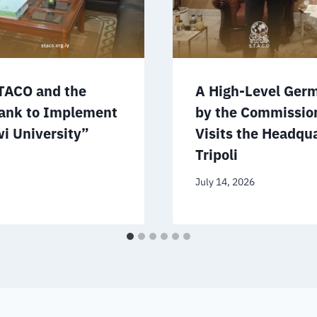
TACO and the
A High-Level Ger
ank to Implement
by the Commissio
i University”
Visits the Headqua
Tripoli
July 14, 2026