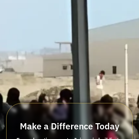
Make a Difference Today