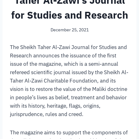
Taher Al-Zawi’s Journal
for Studies and Research
December 25, 2021
The Sheikh Taher Al-Zawi Journal for Studies and
Research announces the issuance of the first
issue of the magazine, which is a semi-annual
refereed scientific journal issued by the Sheikh Al-
Taher Al-Zawi Charitable Foundation, and its
vision is to restore the value of the Maliki doctrine
in people’s lives as belief, treatment and behavior
with its history, heritage, flags, origins,
jurisprudence, rules and creed.
The magazine aims to support the components of