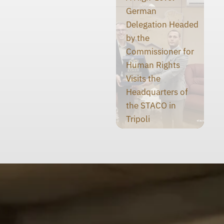
German
Delegation Headed
by the
Commissioner for
Human Rights
Visits the
Headquarters of
the STACO in
Tripoli