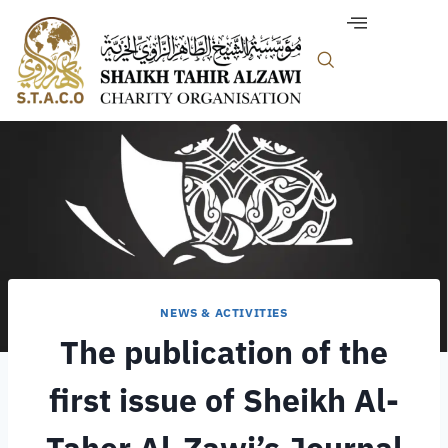
NEWS & ACTIVITIES
The publication of the
first issue of Sheikh Al-