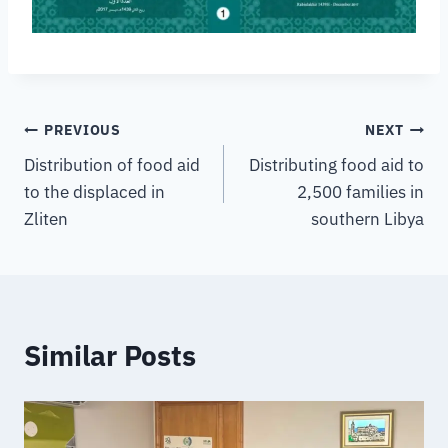
PREVIOUS
NEXT
Distribution of food aid
Distributing food aid to
to the displaced in
2,500 families in
Zliten
southern Libya
Similar Posts