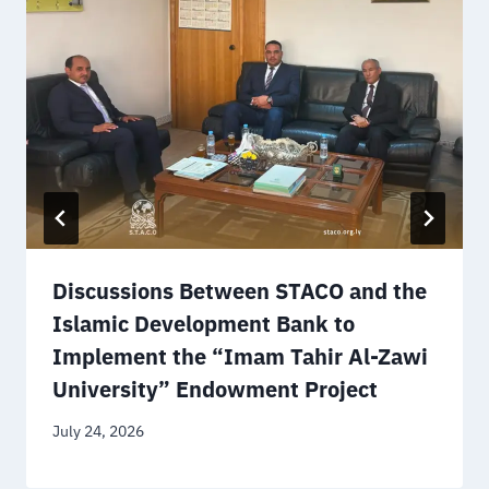
Discussions Between STACO and the
Islamic Development Bank to
Implement the “Imam Tahir Al-Zawi
University” Endowment Project
July 24, 2026