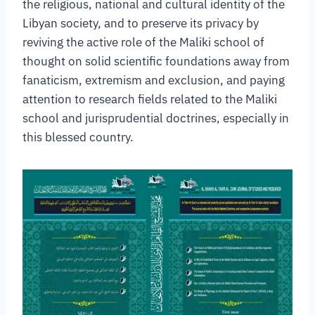
the religious, national and cultural identity of the
Libyan society, and to preserve its privacy by
reviving the active role of the Maliki school of
thought on solid scientific foundations away from
fanaticism, extremism and exclusion, and paying
attention to research fields related to the Maliki
school and jurisprudential doctrines, especially in
this blessed country.