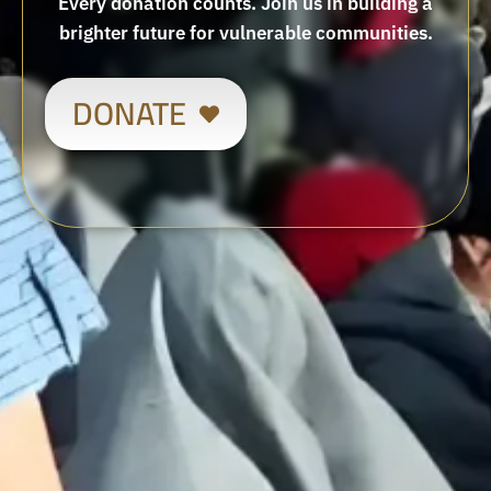
Every donation counts. Join us in building a
brighter future for vulnerable communities.
DONATE