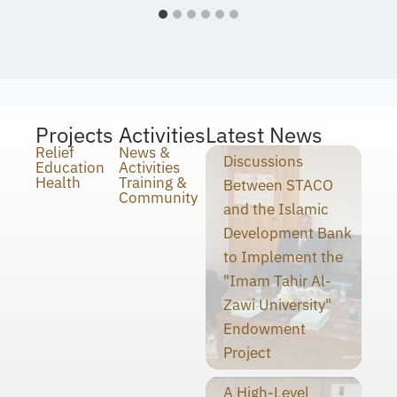
Projects
Activities
Latest News
Relief
News &
Discussions
Education
Activities
Health
Training &
Between STACO
Community
and the Islamic
Development Bank
to Implement the
"Imam Tahir Al-
Zawi University"
Endowment
Project
A High-Level