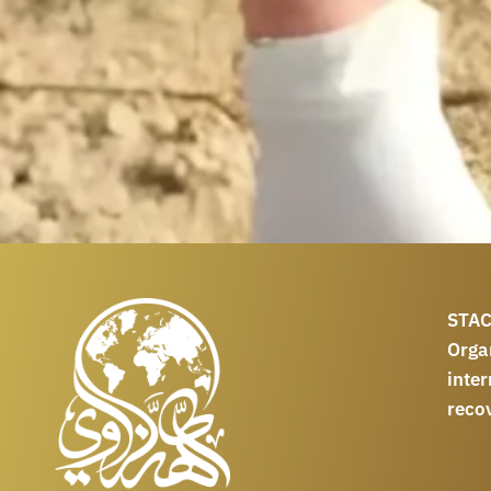
STAC
Orga
int
reco