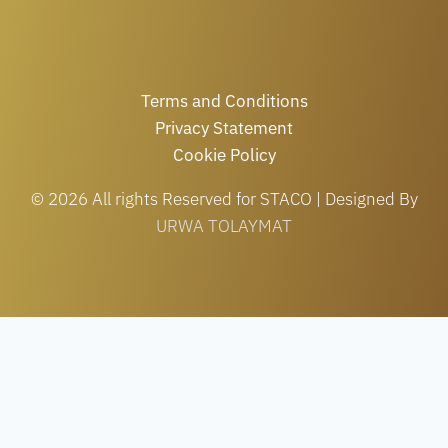
Terms and Conditions
Privacy Statement
Cookie Policy
© 2026 All rights Reserved for STACO | Designed By
URWA TOLAYMAT