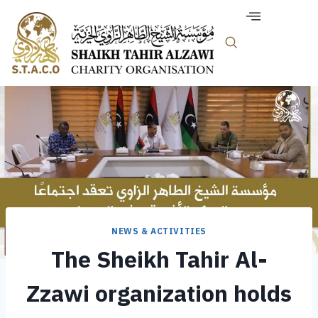
NEWS & ACTIVITIES
The Sheikh Tahir Al-
Zzawi organization holds