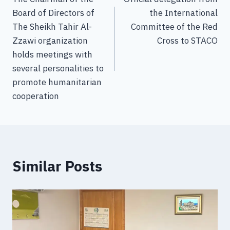
Board of Directors of
the International
The Sheikh Tahir Al-
Committee of the Red
Zzawi organization
Cross to STACO
holds meetings with
several personalities to
promote humanitarian
cooperation
Similar Posts