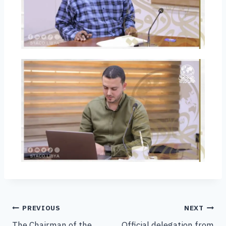
PREVIOUS
NEXT
The Chairman of the
Official delegation from