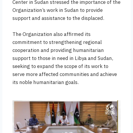
Center in Sudan stressed the importance of the
Organization’s work in Sudan to provide
support and assistance to the displaced.
The Organization also affirmed its
commitment to strengthening regional
cooperation and providing humanitarian
support to those in need in Libya and Sudan,
seeking to expand the scope of its work to
serve more affected communities and achieve
its noble humanitarian goals.