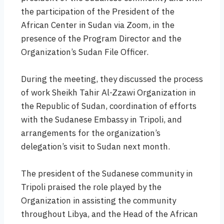
the participation of the President of the
African Center in Sudan via Zoom, in the
presence of the Program Director and the
Organization’s Sudan File Officer.
During the meeting, they discussed the process
of work Sheikh Tahir Al-Zzawi Organization in
the Republic of Sudan, coordination of efforts
with the Sudanese Embassy in Tripoli, and
arrangements for the organization’s
delegation’s visit to Sudan next month.
The president of the Sudanese community in
Tripoli praised the role played by the
Organization in assisting the community
throughout Libya, and the Head of the African