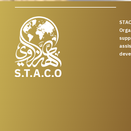
STAC
Org
supp
assi
deve