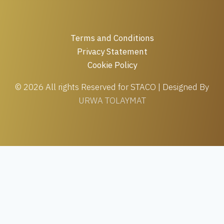
Terms and Conditions
Privacy Statement
Cookie Policy
© 2026 All rights Reserved for STACO | Designed By
URWA TOLAYMAT