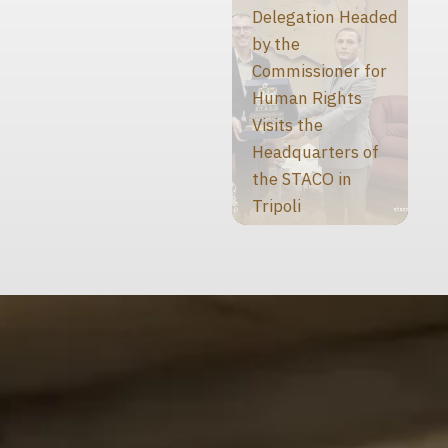
Delegation Headed
by the
Commissioner for
Human Rights
Visits the
Headquarters of
the STACO in
Tripoli