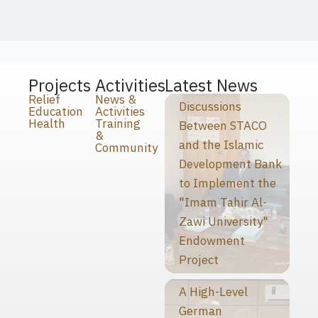
Projects
Activities
Latest News
Relief
News &
Discussions
Education
Activities
Health
Training
Between STACO
&
and the Islamic
Community
Development Bank
to Implement the
"Imam Tahir Al-
Zawi University"
Endowment
Project
A High-Level
German