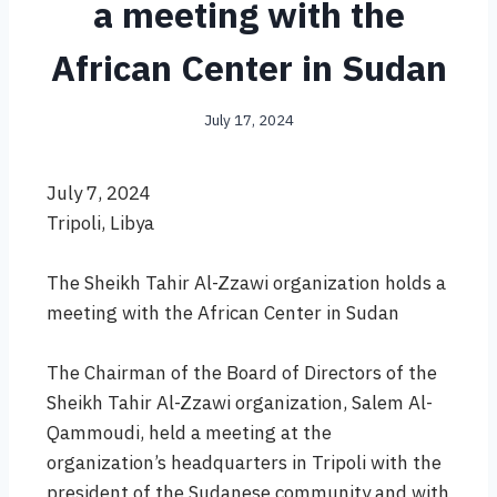
a meeting with the
African Center in Sudan
July 17, 2024
July 7, 2024
Tripoli, Libya
The Sheikh Tahir Al-Zzawi organization holds a
meeting with the African Center in Sudan
The Chairman of the Board of Directors of the
Sheikh Tahir Al-Zzawi organization, Salem Al-
Qammoudi, held a meeting at the
organization’s headquarters in Tripoli with the
president of the Sudanese community and with