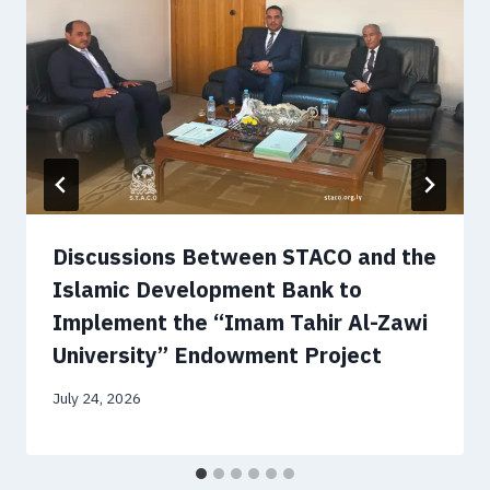
Discussions Between STACO and the
Islamic Development Bank to
Implement the “Imam Tahir Al-Zawi
University” Endowment Project
July 24, 2026