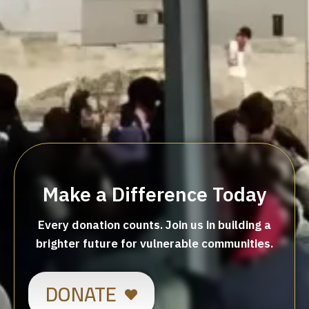
Make a Difference Today
Every donation counts. Join us in building a
brighter future for vulnerable communities.
DONATE