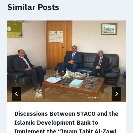
Similar Posts
Discussions Between STACO and the
Islamic Development Bank to
Implement the “Imam Tahir Al-Zawi