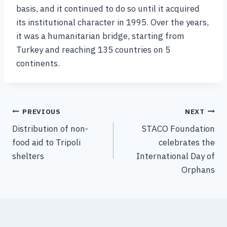
basis, and it continued to do so until it acquired
its institutional character in 1995. Over the years,
it was a humanitarian bridge, starting from
Turkey and reaching 135 countries on 5
continents.
PREVIOUS
NEXT
Distribution of non-
STACO Foundation
food aid to Tripoli
celebrates the
shelters
International Day of
Orphans