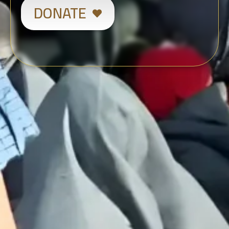
DONATE