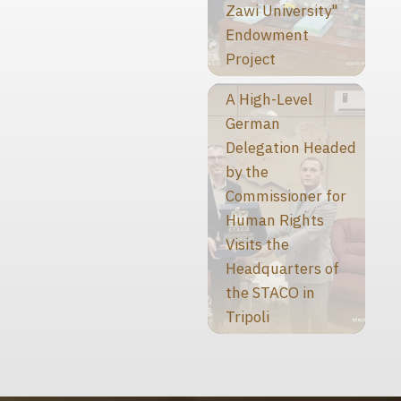
Zawi University"
Endowment
Project
A High-Level
German
Delegation Headed
by the
Commissioner for
Human Rights
Visits the
Headquarters of
the STACO in
Tripoli