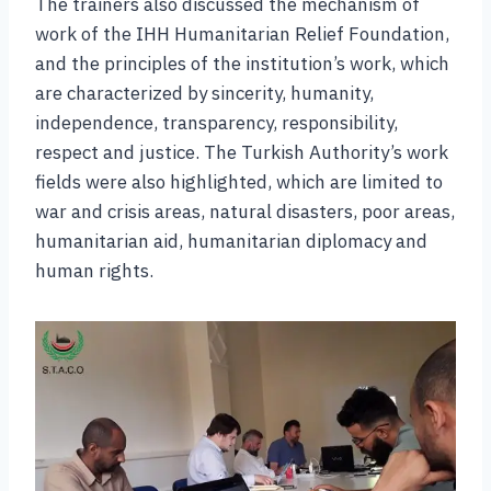
The trainers also discussed the mechanism of
work of the IHH Humanitarian Relief Foundation,
and the principles of the institution’s work, which
are characterized by sincerity, humanity,
independence, transparency, responsibility,
respect and justice. The Turkish Authority’s work
fields were also highlighted, which are limited to
war and crisis areas, natural disasters, poor areas,
humanitarian aid, humanitarian diplomacy and
human rights.