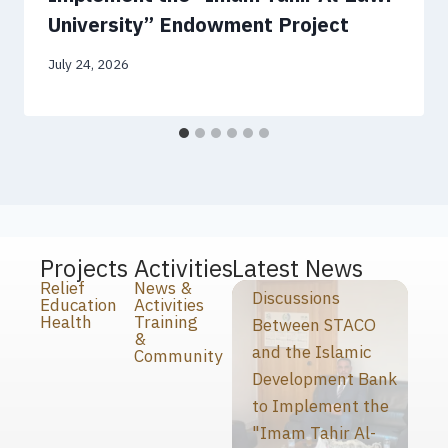
University” Endowment Project
July 24, 2026
Projects
Activities
Latest News
Relief
News &
Discussions
Education
Activities
Health
Training
Between STACO
&
and the Islamic
Community
Development Bank
to Implement the
"Imam Tahir Al-