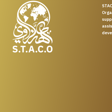
STAC
Org
supp
assi
deve