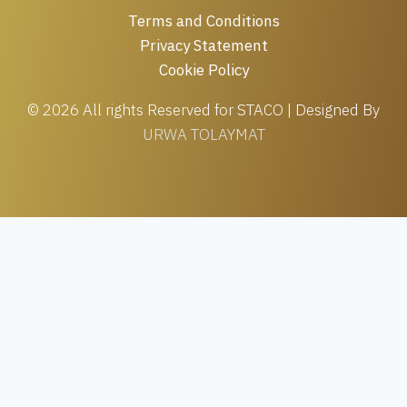
Terms and Conditions
Privacy Statement
Cookie Policy
© 2026 All rights Reserved for STACO | Designed By
URWA TOLAYMAT