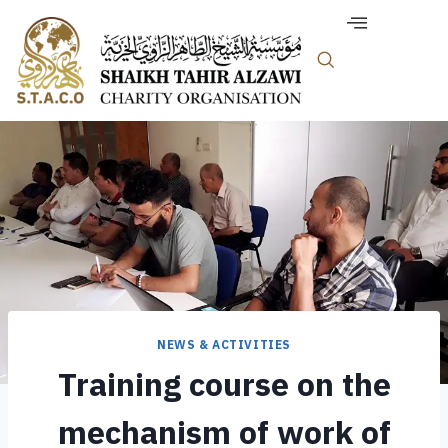
NEWS & ACTIVITIES
Training course on the
mechanism of work of