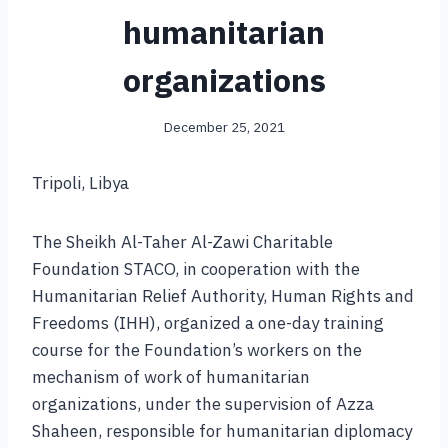
humanitarian
organizations
December 25, 2021
Tripoli, Libya
The Sheikh Al-Taher Al-Zawi Charitable
Foundation STACO, in cooperation with the
Humanitarian Relief Authority, Human Rights and
Freedoms (IHH), organized a one-day training
course for the Foundation’s workers on the
mechanism of work of humanitarian
organizations, under the supervision of Azza
Shaheen, responsible for humanitarian diplomacy