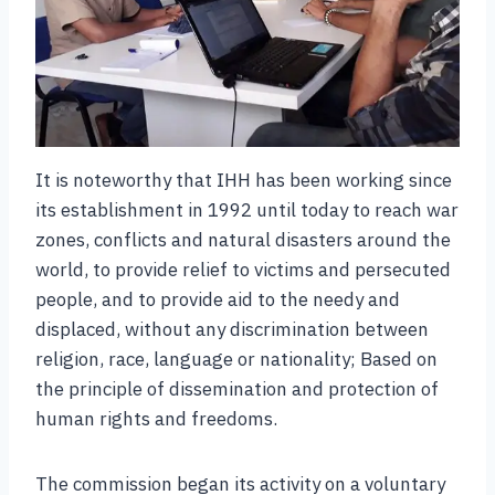
It is noteworthy that IHH has been working since
its establishment in 1992 until today to reach war
zones, conflicts and natural disasters around the
world, to provide relief to victims and persecuted
people, and to provide aid to the needy and
displaced, without any discrimination between
religion, race, language or nationality; Based on
the principle of dissemination and protection of
human rights and freedoms.
The commission began its activity on a voluntary