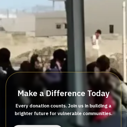
Make a Difference Today
Every donation counts. Join us in building a
brighter future for vulnerable communities.