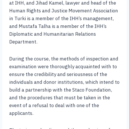
at IHH, and Jihad Kamel, lawyer and head of the
Human Rights and Justice Movement Association
in Turki is a member of the IHH’s management,
and Mustafa Talha is a member of the IHH’s
Diplomatic and Humanitarian Relations
Department.
During the course, the methods of inspection and
examination were thoroughly acquainted with to
ensure the credibility and seriousness of the
individuals and donor institutions, which intend to
build a partnership with the Staco Foundation,
and the procedures that must be taken in the
event of a refusal to deal with one of the
applicants.