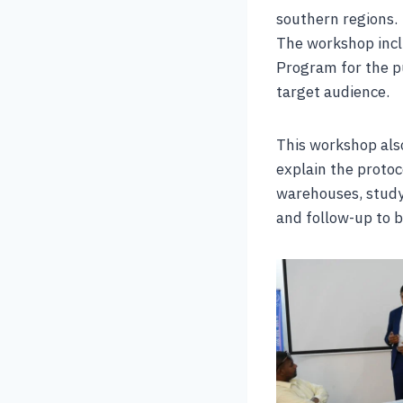
southern regions.
The workshop incl
Program for the p
target audience.
This workshop also
explain the protoc
warehouses, study
and follow-up to b