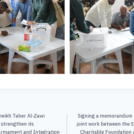
heikh Taher Al-Zawi
Signing a memorandum o
 strengthen its
joint work between the S
sarmament and Integration
Charitable Foundation