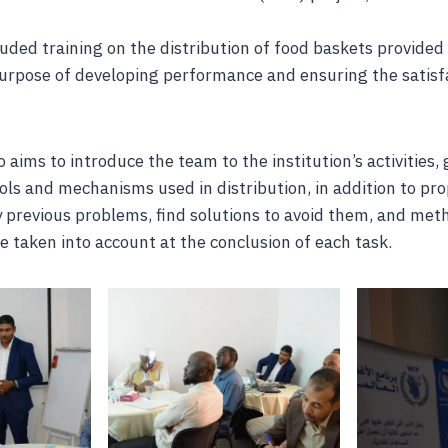
uded training on the distribution of food baskets provided
urpose of developing performance and ensuring the satisfa
 aims to introduce the team to the institution’s activities,
ols and mechanisms used in distribution, in addition to p
 previous problems, find solutions to avoid them, and met
e taken into account at the conclusion of each task.