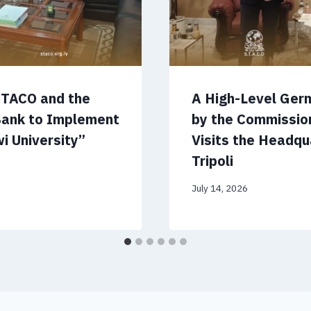
STACO and the
A High-Level Ger
Bank to Implement
by the Commissio
i University”
Visits the Headqu
Tripoli
July 14, 2026