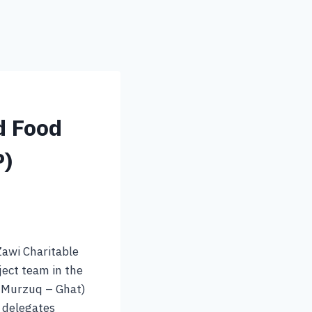
d Food
P)
Zawi Charitable
ject team in the
– Murzuq – Ghat)
s delegates