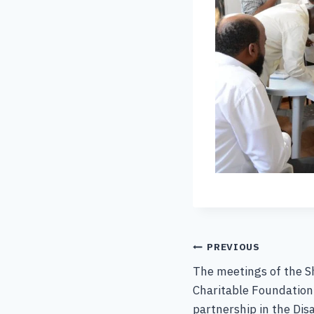
PREVIOUS
The meetings of the S
Charitable Foundation
partnership in the Di