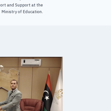
ort and Support at the
Ministry of Education.