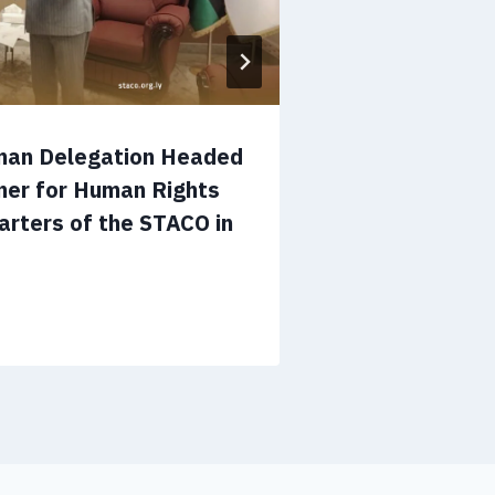
man Delegation Headed
Operations 
ner for Human Rights
Ways to Enh
arters of the STACO in
Cooperation
in Tripoli
July 12, 2026