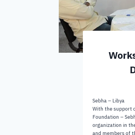
Works
D
Sebha – Libya
With the support 
Foundation – Sebha
organization in t
and members of th