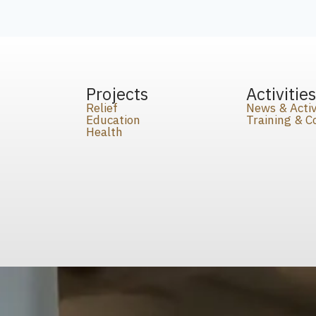
Projects
Activitie
Relief
News & Activ
Education
Training & 
Health