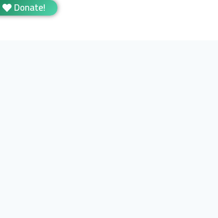
Donate!