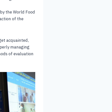
 by the World Food
ction of the
 get acquainted,
roperly managing
hods of evaluation