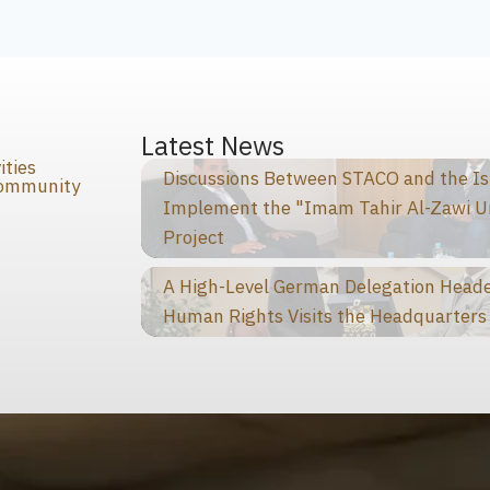
s
Latest News
ities
Discussions Between STACO and the I
Community
Implement the "Imam Tahir Al-Zawi U
Project
A High-Level German Delegation Heade
Human Rights Visits the Headquarters 