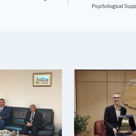
Psychological Supp