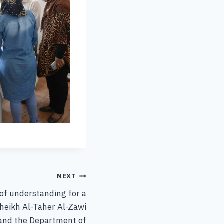
NEXT
f understanding for a
heikh Al-Taher Al-Zawi
 and the Department of