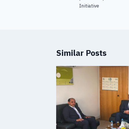
Initiative
Similar Posts