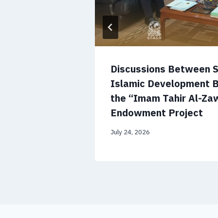
’s National
Discussions Between 
orge a
Islamic Development 
lobal
the “Imam Tahir Al-Zaw
Endowment Project
July 24, 2026