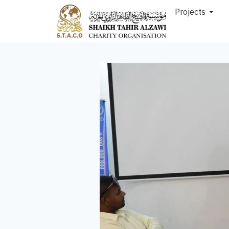
Projects