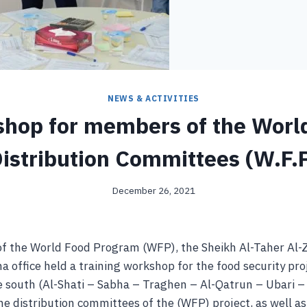
NEWS & ACTIVITIES
hop for members of the Worl
istribution Committees (W.F.
December 26, 2021
of the World Food Program (WFP), the Sheikh Al-Taher Al-
 office held a training workshop for the food security pro
he south (Al-Shati – Sabha – Traghen – Al-Qatrun – Ubari 
e distribution committees of the (WFP) project, as well a