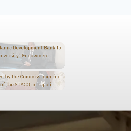
slamic Development Bank to
niversity" Endowment
d by the Commissioner for
of the STACO in Tripoli