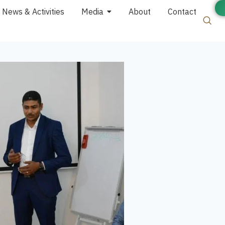
News & Activities
Media
About
Contact