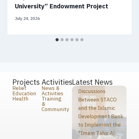
University” Endowment Project
July 24, 2026
Projects
Activities
Latest News
Relief
News &
Discussions
Education
Activities
Health
Training
Between STACO
&
and the Islamic
Community
Development Bank
to Implement the
"Imam Tahir Al-