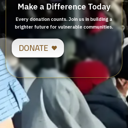
Make a Difference Today
Every donation counts. Join us in building a
brighter future for vulnerable communities.
DONATE