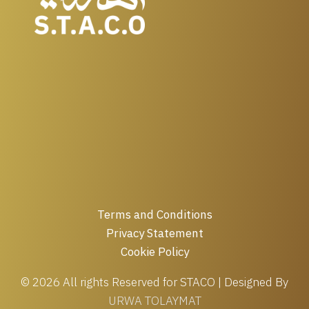
Terms and Conditions
Privacy Statement
Cookie Policy
© 2026 All rights Reserved for STACO | Designed By
URWA TOLAYMAT