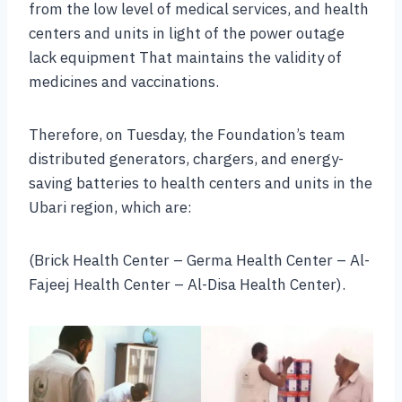
from the low level of medical services, and health
centers and units in light of the power outage
lack equipment That maintains the validity of
medicines and vaccinations.
Therefore, on Tuesday, the Foundation’s team
distributed generators, chargers, and energy-
saving batteries to health centers and units in the
Ubari region, which are:
(Brick Health Center – Germa Health Center – Al-
Fajeej Health Center – Al-Disa Health Center).