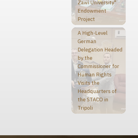
Zawi University"
Endowment
Project
A High-Level
German
Delegation Headed
by the
Commissioner for
Human Rights
Visits the
Headquarters of
the STACO in
Tripoli