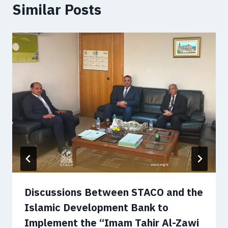
Similar Posts
Discussions Between STACO and the
Islamic Development Bank to
Implement the “Imam Tahir Al-Zawi