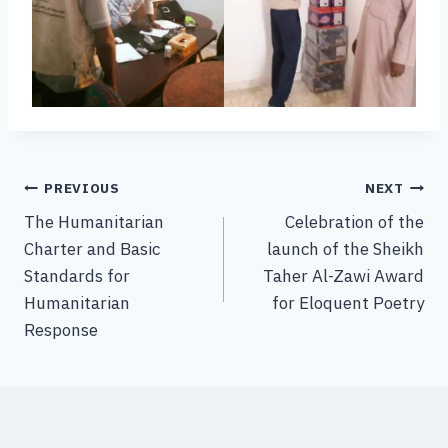
PREVIOUS
NEXT
The Humanitarian
Celebration of the
Charter and Basic
launch of the Sheikh
Standards for
Taher Al-Zawi Award
Humanitarian
for Eloquent Poetry
Response