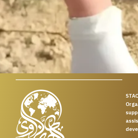
STAC
Org
supp
assi
deve