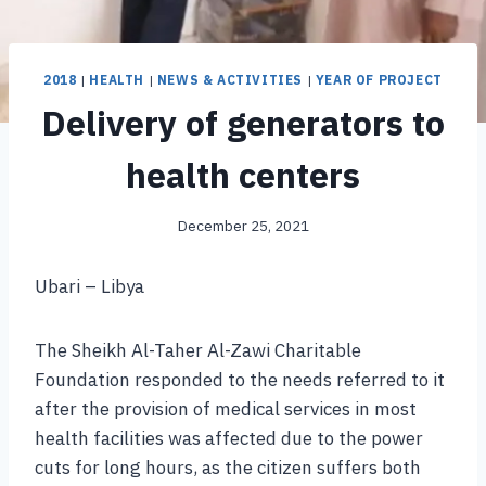
2018
|
HEALTH
|
NEWS & ACTIVITIES
|
YEAR OF PROJECT
Delivery of generators to
health centers
December 25, 2021
Ubari – Libya
The Sheikh Al-Taher Al-Zawi Charitable
Foundation responded to the needs referred to it
after the provision of medical services in most
health facilities was affected due to the power
cuts for long hours, as the citizen suffers both