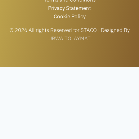
Privacy Statement
Cookie Policy
© 2026 All rights Reserved for STACO | Designed By
URWA TOLAYMAT