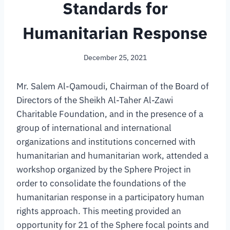
Standards for
Humanitarian Response
December 25, 2021
Mr. Salem Al-Qamoudi, Chairman of the Board of
Directors of the Sheikh Al-Taher Al-Zawi
Charitable Foundation, and in the presence of a
group of international and international
organizations and institutions concerned with
humanitarian and humanitarian work, attended a
workshop organized by the Sphere Project in
order to consolidate the foundations of the
humanitarian response in a participatory human
rights approach. This meeting provided an
opportunity for 21 of the Sphere focal points and