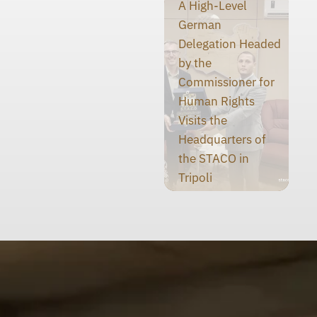
A High-Level
German
Delegation Headed
by the
Commissioner for
Human Rights
Visits the
Headquarters of
the STACO in
Tripoli