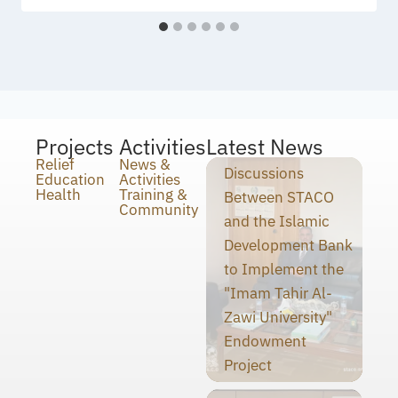
Projects
Activities
Latest News
Relief
News &
Discussions
Education
Activities
Health
Training &
Between STACO
Community
and the Islamic
Development Bank
to Implement the
"Imam Tahir Al-
Zawi University"
Endowment
Project