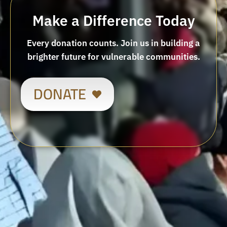
Make a Difference Today
Every donation counts. Join us in building a
brighter future for vulnerable communities.
DONATE