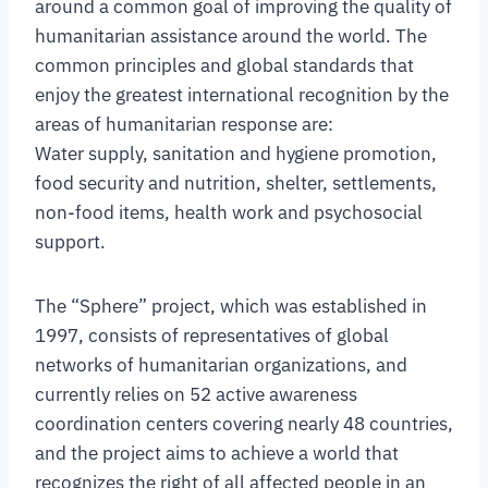
around a common goal of improving the quality of
humanitarian assistance around the world. The
common principles and global standards that
enjoy the greatest international recognition by the
areas of humanitarian response are:
Water supply, sanitation and hygiene promotion,
food security and nutrition, shelter, settlements,
non-food items, health work and psychosocial
support.
The “Sphere” project, which was established in
1997, consists of representatives of global
networks of humanitarian organizations, and
currently relies on 52 active awareness
coordination centers covering nearly 48 countries,
and the project aims to achieve a world that
recognizes the right of all affected people in an