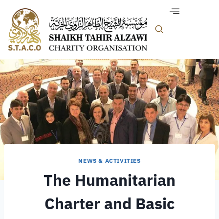
NEWS & ACTIVITIES
The Humanitarian
Charter and Basic