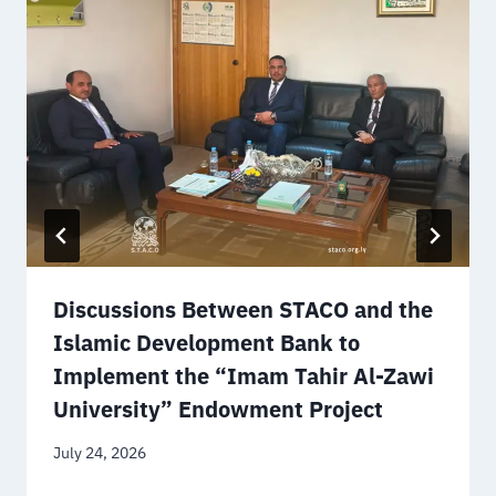
Discussions Between STACO and the
Islamic Development Bank to
Implement the “Imam Tahir Al-Zawi
University” Endowment Project
July 24, 2026