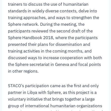
trainers to discuss the use of humanitarian
standards in widely diverse contexts, delve into
training approaches, and ways to strengthen the
Sphere network. During the meeting, the
participants reviewed the second draft of the
Sphere Handbook 2018, where the participants
presented their plans for dissemination and
training activities in the coming months, and
discussed ways to increase cooperation with both
the Sphere secretariat in Geneva and focal points
in other regions.
STACO’s participation came as the first and only
partner in Libya with Sphere, as this project is a
voluntary initiative that brings together a large
group of international humanitarian organizations