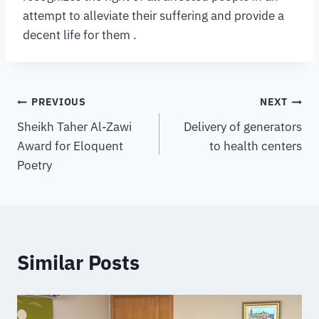
attempt to alleviate their suffering and provide a
decent life for them .
PREVIOUS
NEXT
Sheikh Taher Al-Zawi
Delivery of generators
Award for Eloquent
to health centers
Poetry
Similar Posts